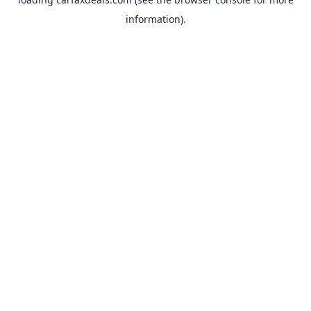
information).