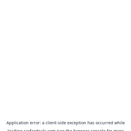
Application error: a
client
-side exception has occurred while
loading
carfaxdeals.com
(see the
browser console
for more