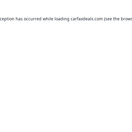
xception has occurred while loading
carfaxdeals.com
(see the
brows