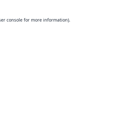
er console
for more information).