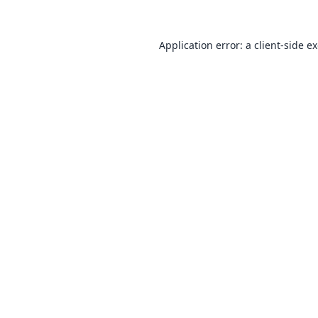
Application error: a
client
-side e