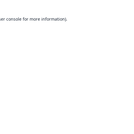
er console
for more information).