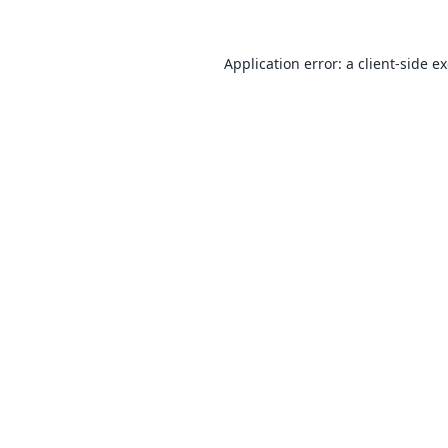
Application error: a
client
-side e