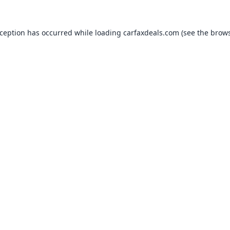
xception has occurred while loading
carfaxdeals.com
(see the
brows