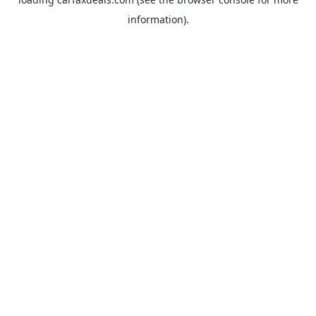
information).