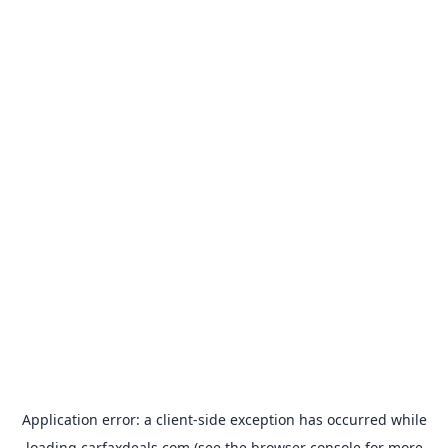
Application error: a
client
-side exception has occurred while
loading
carfaxdeals.com
(see the
browser console
for more