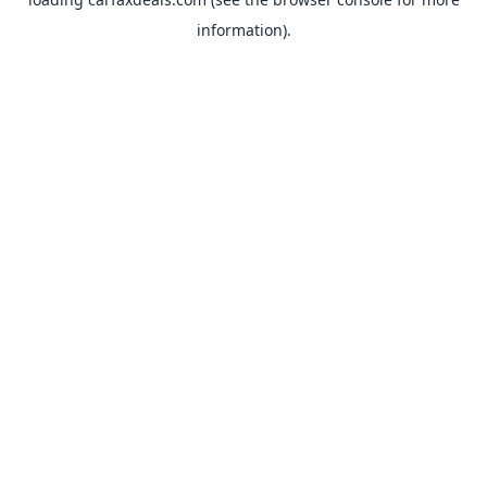
information).