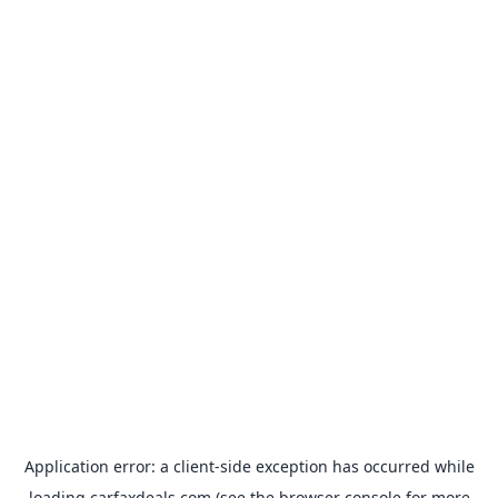
Application error: a
client
-side exception has occurred while
loading
carfaxdeals.com
(see the
browser console
for more