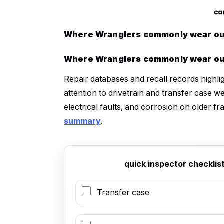
Where Wranglers commonly wear out
Where Wranglers commonly wear out
Repair databases and recall records highl
attention to drivetrain and transfer case 
electrical faults, and corrosion on older 
summary
.
quick inspector checkli
Transfer case