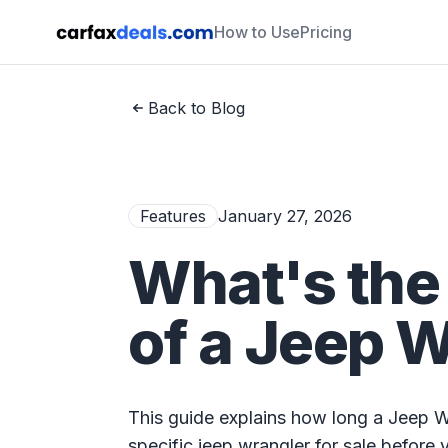
How to Use
Pricing
Back to Blog
Features
January 27, 2026
What's the
of a Jeep 
This guide explains how long a Jeep 
specific jeep wrangler for sale before