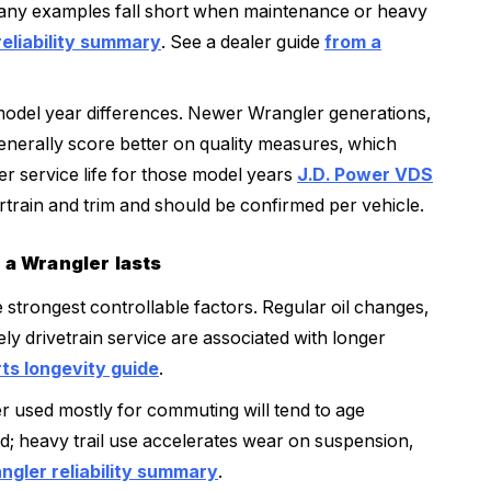
many examples fall short when maintenance or heavy
reliability summary
. See a dealer guide
from a
model year differences. Newer Wrangler generations,
generally score better on quality measures, which
ger service life for those model years
J.D. Power VDS
train and trim and should be confirmed per vehicle.
 a Wrangler lasts
strongest controllable factors. Regular oil changes,
ly drivetrain service are associated with longer
s longevity guide
.
er used mostly for commuting will tend to age
ad; heavy trail use accelerates wear on suspension,
ngler reliability summary
.