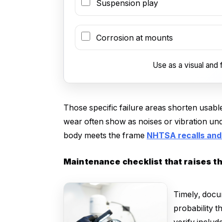
Suspension play
Corrosion at mounts
Use as a visual and f
Those specific failure areas shorten usable
wear often show as noises or vibration und
body meets the frame
NHTSA recalls and 
Maintenance checklist that raises t
Timely, docu
probability t
verify includ