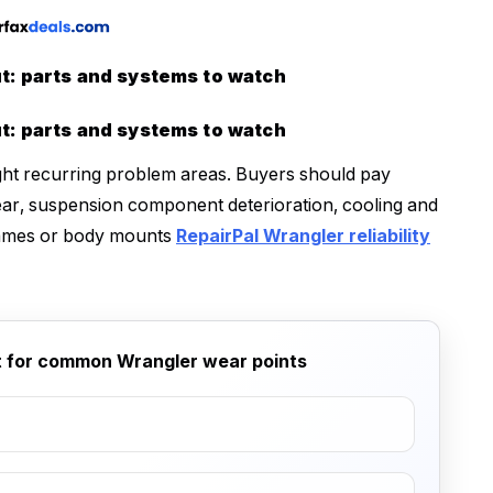
: parts and systems to watch
: parts and systems to watch
ight recurring problem areas. Buyers should pay
wear, suspension component deterioration, cooling and
frames or body mounts
RepairPal Wrangler reliability
st for common Wrangler wear points