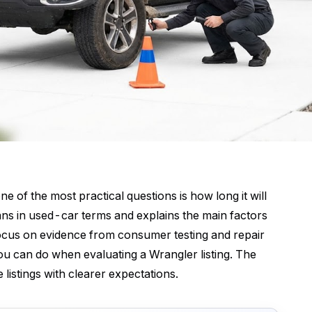
e of the most practical questions is how long it will
means in used-car terms and explains the main factors
focus on evidence from consumer testing and repair
u can do when evaluating a Wrangler listing. The
 listings with clearer expectations.