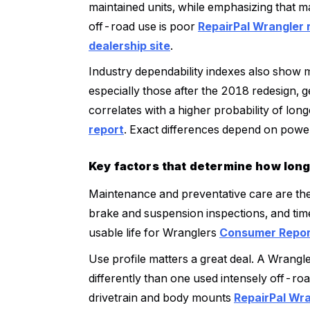
maintained units, while emphasizing that 
off-road use is poor
RepairPal Wrangler 
dealership site
.
Industry dependability indexes also show 
especially those after the 2018 redesign, 
correlates with a higher probability of lon
report
. Exact differences depend on power
Key factors that determine how long
Maintenance and preventative care are the 
brake and suspension inspections, and time
usable life for Wranglers
Consumer Report
Use profile matters a great deal. A Wrangl
differently than one used intensely off-ro
drivetrain and body mounts
RepairPal Wra