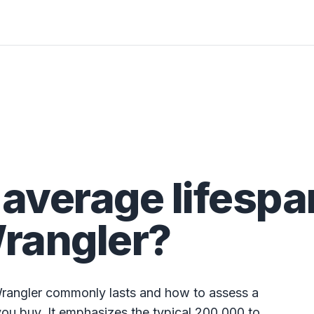
 average lifespa
Wrangler?
Wrangler commonly lasts and how to assess a
 you buy. It emphasizes the typical 200,000 to