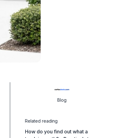
Blog
Related reading
How do you find out what a