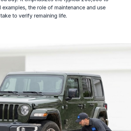
d examples, the role of maintenance and use
take to verify remaining life.