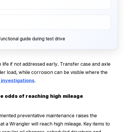
unctional guide during test drive
 life if not addressed early. Transfer case and axle
er load, while corrosion can be visible where the
investigations
.
he odds of reaching high mileage
mented preventative maintenance raises the
hat a Wrangler will reach high mileage. Key items to
e regular oil changes, scheduled drivetrain and