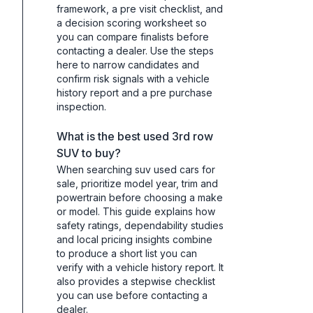
framework, a pre visit checklist, and
a decision scoring worksheet so
you can compare finalists before
contacting a dealer. Use the steps
here to narrow candidates and
confirm risk signals with a vehicle
history report and a pre purchase
inspection.
What is the best used 3rd row
SUV to buy?
When searching suv used cars for
sale, prioritize model year, trim and
powertrain before choosing a make
or model. This guide explains how
safety ratings, dependability studies
and local pricing insights combine
to produce a short list you can
verify with a vehicle history report. It
also provides a stepwise checklist
you can use before contacting a
dealer.