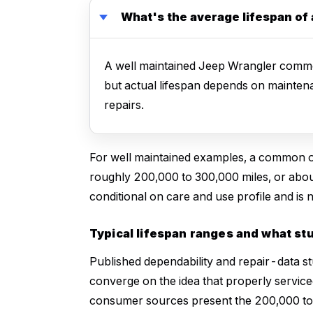
What's the average lifespan of
A well maintained Jeep Wrangler commo
but actual lifespan depends on mainten
repairs.
For well maintained examples, a common o
roughly 200,000 to 300,000 miles, or about
conditional on care and use profile and is
Typical lifespan ranges and what st
Published dependability and repair-data st
converge on the idea that properly servic
consumer sources present the 200,000 to 