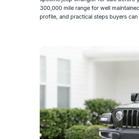
300,000 mile range for well maintaine
profile, and practical steps buyers can 