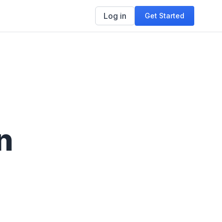
Log in
Get Started
n