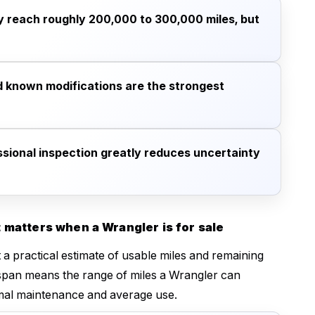
 reach roughly 200,000 to 300,000 miles, but
d known modifications are the strongest
essional inspection greatly reduces uncertainty
 matters when a Wrangler is for sale
a practical estimate of usable miles and remaining
lifespan means the range of miles a Wrangler can
mal maintenance and average use.