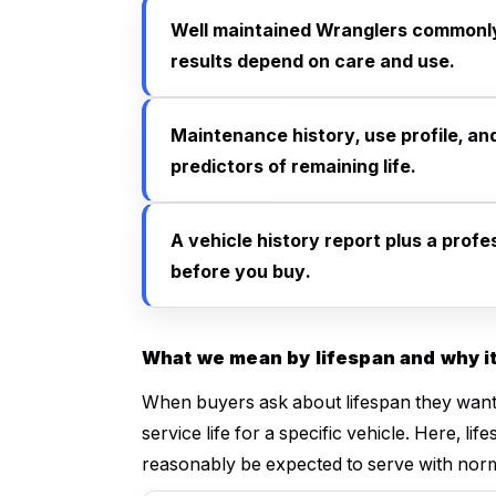
Well maintained Wranglers commonly
results depend on care and use.
Maintenance history, use profile, an
predictors of remaining life.
A vehicle history report plus a prof
before you buy.
What we mean by lifespan and why it
When buyers ask about lifespan they want 
service life for a specific vehicle. Here, 
reasonably be expected to serve with nor