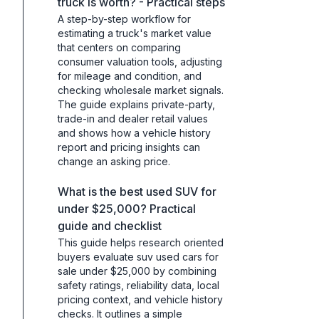
truck is worth? - Practical steps
A step-by-step workflow for
estimating a truck's market value
that centers on comparing
consumer valuation tools, adjusting
for mileage and condition, and
checking wholesale market signals.
The guide explains private-party,
trade-in and dealer retail values
and shows how a vehicle history
report and pricing insights can
change an asking price.
What is the best used SUV for
under $25,000? Practical
guide and checklist
This guide helps research oriented
buyers evaluate suv used cars for
sale under $25,000 by combining
safety ratings, reliability data, local
pricing context, and vehicle history
checks. It outlines a simple