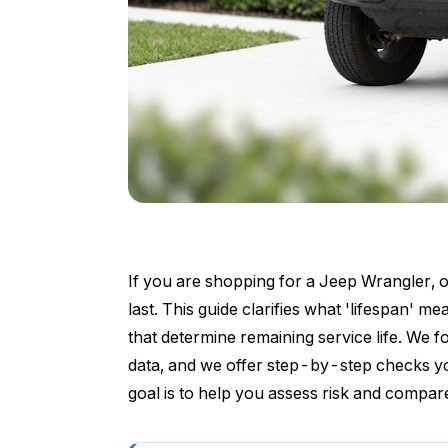
If you are shopping for a Jeep Wrangler, on
last. This guide clarifies what 'lifespan' 
that determine remaining service life. We 
data, and we offer step-by-step checks yo
goal is to help you assess risk and compare