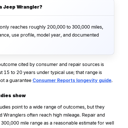
 a Jeep Wrangler?
nly reaches roughly 200,000 to 300,000 miles,
ance, use profile, model year, and documented
utcome cited by consumer and repair sources is
 15 to 20 years under typical use; that range is
 not a guarantee
Consumer Reports longevity guide
.
udies show
udies point to a wide range of outcomes, but they
ed Wranglers often reach high mileage. Repair and
300,000 mile range as a reasonable estimate for well