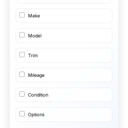
Make
Model
Trim
Mileage
Condition
Options