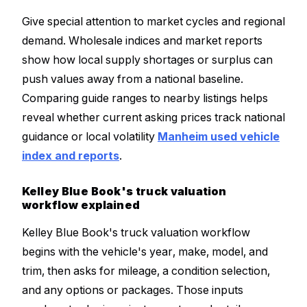
Give special attention to market cycles and regional
demand. Wholesale indices and market reports
show how local supply shortages or surplus can
push values away from a national baseline.
Comparing guide ranges to nearby listings helps
reveal whether current asking prices track national
guidance or local volatility
Manheim used vehicle
index and reports
.
Kelley Blue Book's truck valuation
workflow explained
Kelley Blue Book's truck valuation workflow
begins with the vehicle's year, make, model, and
trim, then asks for mileage, a condition selection,
and any options or packages. Those inputs