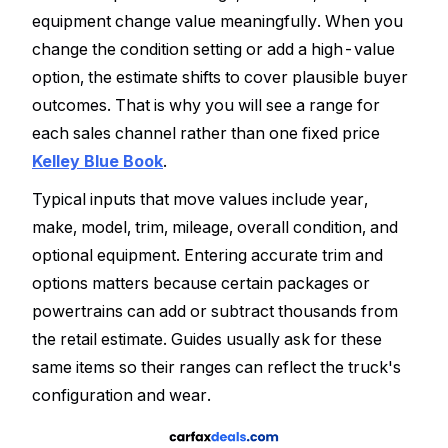
equipment change value meaningfully. When you
change the condition setting or add a high-value
option, the estimate shifts to cover plausible buyer
outcomes. That is why you will see a range for
each sales channel rather than one fixed price
Kelley Blue Book
.
Typical inputs that move values include year,
make, model, trim, mileage, overall condition, and
optional equipment. Entering accurate trim and
options matters because certain packages or
powertrains can add or subtract thousands from
the retail estimate. Guides usually ask for these
same items so their ranges can reflect the truck's
configuration and wear.