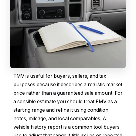
FMV is useful for buyers, sellers, and tax
purposes because it describes a realistic market
price rather than a guaranteed sale amount. For
a sensible estimate you should treat FMV as a
starting range and refine it using condition
notes, mileage, and local comparables. A
vehicle history report is a common tool buyers
use to adjust that range if title issues or reported