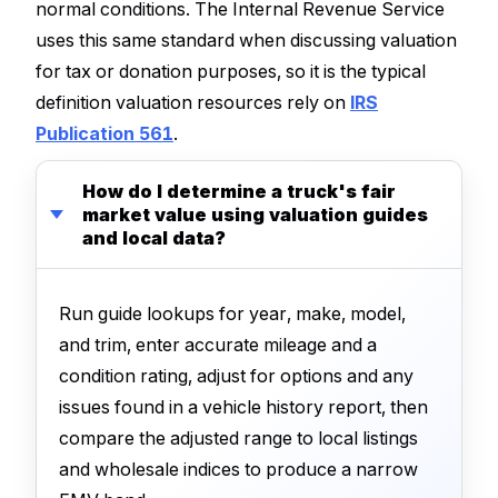
normal conditions. The Internal Revenue Service
uses this same standard when discussing valuation
for tax or donation purposes, so it is the typical
definition valuation resources rely on
IRS
Publication 561
.
How do I determine a truck's fair
market value using valuation guides
and local data?
Run guide lookups for year, make, model,
and trim, enter accurate mileage and a
condition rating, adjust for options and any
issues found in a vehicle history report, then
compare the adjusted range to local listings
and wholesale indices to produce a narrow