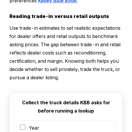
preferences
Kelley Blue Book
.
Reading trade-in versus retail outputs
Use trade-in estimates to set realistic expectations
for dealer offers and retail outputs to benchmark
asking prices. The gap between trade-in and retail
reflects dealer costs such as reconditioning,
certification, and margin. Knowing both helps you
decide whether to sell privately, trade the truck, or
pursue a dealer listing.
Collect the truck details KBB asks for
before running a lookup
Year