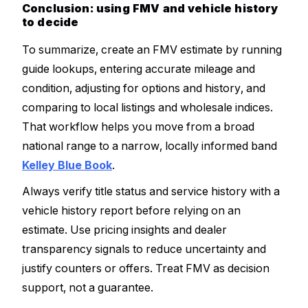
Conclusion: using FMV and vehicle history
to decide
To summarize, create an FMV estimate by running
guide lookups, entering accurate mileage and
condition, adjusting for options and history, and
comparing to local listings and wholesale indices.
That workflow helps you move from a broad
national range to a narrow, locally informed band
Kelley Blue Book
.
Always verify title status and service history with a
vehicle history report before relying on an
estimate. Use pricing insights and dealer
transparency signals to reduce uncertainty and
justify counters or offers. Treat FMV as decision
support, not a guarantee.