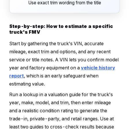
Use exact trim wording from the title
Step-by-step: How to estimate a specific
truck's FMV
Start by gathering the truck's VIN, accurate
mileage, exact trim and options, and any recent
service or title notes. A VIN lets you confirm model
year and factory equipment on a
vehicle history
report
, which is an early safeguard when
estimating value.
Run a lookup in a valuation guide for the truck's
year, make, model, and trim, then enter mileage
and a realistic condition rating to generate the
trade-in, private-party, and retail ranges. Use at
least two guides to cross-check results because