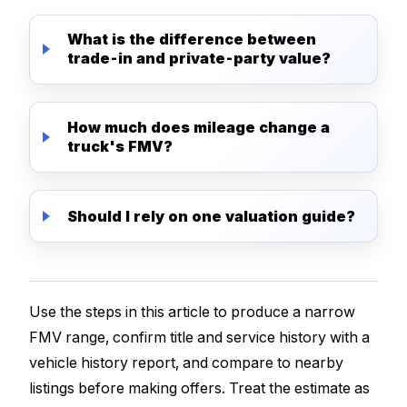
What is the difference between
trade-in and private-party value?
How much does mileage change a
truck's FMV?
Should I rely on one valuation guide?
Use the steps in this article to produce a narrow
FMV range, confirm title and service history with a
vehicle history report, and compare to nearby
listings before making offers. Treat the estimate as