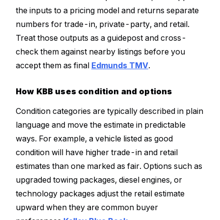
the inputs to a pricing model and returns separate
numbers for trade-in, private-party, and retail.
Treat those outputs as a guidepost and cross-
check them against nearby listings before you
accept them as final
Edmunds TMV
.
How KBB uses condition and options
Condition categories are typically described in plain
language and move the estimate in predictable
ways. For example, a vehicle listed as good
condition will have higher trade-in and retail
estimates than one marked as fair. Options such as
upgraded towing packages, diesel engines, or
technology packages adjust the retail estimate
upward when they are common buyer