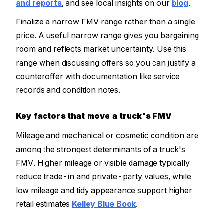
and reports
, and see local insights on our
blog
.
Finalize a narrow FMV range rather than a single
price. A useful narrow range gives you bargaining
room and reflects market uncertainty. Use this
range when discussing offers so you can justify a
counteroffer with documentation like service
records and condition notes.
Key factors that move a truck's FMV
Mileage and mechanical or cosmetic condition are
among the strongest determinants of a truck's
FMV. Higher mileage or visible damage typically
reduce trade-in and private-party values, while
low mileage and tidy appearance support higher
retail estimates
Kelley Blue Book
.