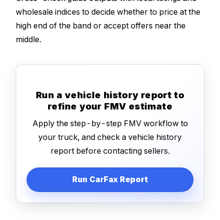
wholesale indices to decide whether to price at the
high end of the band or accept offers near the
middle.
Run a vehicle history report to
refine your FMV estimate
Apply the step-by-step FMV workflow to
your truck, and check a vehicle history
report before contacting sellers.
Run CarFax Report