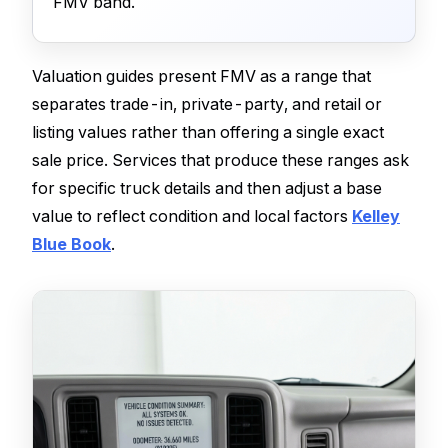
FMV band.
Valuation guides present FMV as a range that
separates trade-in, private-party, and retail or
listing values rather than offering a single exact
sale price. Services that produce these ranges ask
for specific truck details and then adjust a base
value to reflect condition and local factors
Kelley
Blue Book
.