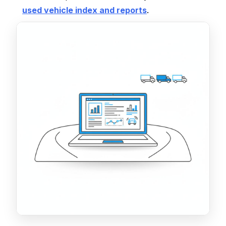
used vehicle index and reports
.