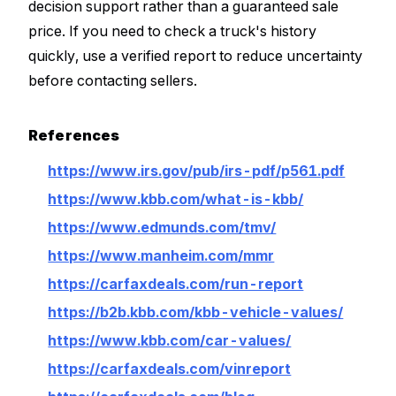
decision support rather than a guaranteed sale
price. If you need to check a truck's history
quickly, use a verified report to reduce uncertainty
before contacting sellers.
References
https://www.irs.gov/pub/irs-pdf/p561.pdf
https://www.kbb.com/what-is-kbb/
https://www.edmunds.com/tmv/
https://www.manheim.com/mmr
https://carfaxdeals.com/run-report
https://b2b.kbb.com/kbb-vehicle-values/
https://www.kbb.com/car-values/
https://carfaxdeals.com/vinreport