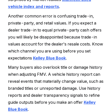
vehicle index and reports
.
Another common error is confusing trade-in,
private-party, and retail values. If you expect a
dealer trade-in to equal private-party cash offers
you will likely be disappointed because trade-in
values account for the dealer's resale costs. Know
which channel you are using before you set
expectations
Kelley Blue Book
.
Many buyers also overlook title or damage history
when adjusting FMV. A vehicle history report can
reveal events that materially change value, such as
branded titles or unreported damage. Use history
reports and dealer transparency signals to refine
guide outputs before you make an offer
Kelley
Blue Book
.