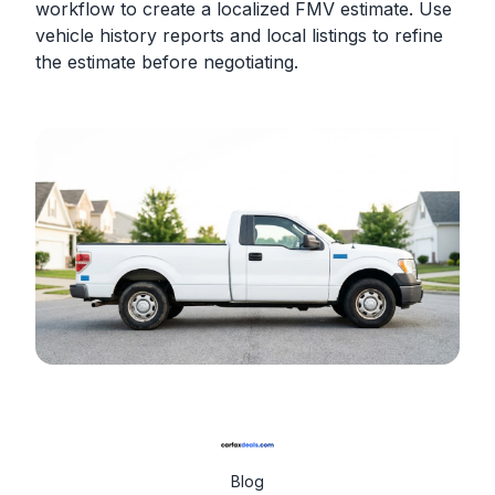
workflow to create a localized FMV estimate. Use
vehicle history reports and local listings to refine
the estimate before negotiating.
Blog