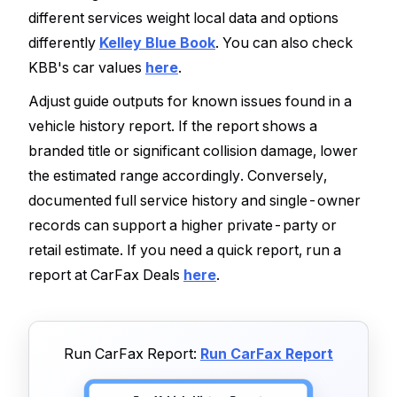
different services weight local data and options
differently
Kelley Blue Book
. You can also check
KBB's car values
here
.
Adjust guide outputs for known issues found in a
vehicle history report. If the report shows a
branded title or significant collision damage, lower
the estimated range accordingly. Conversely,
documented full service history and single-owner
records can support a higher private-party or
retail estimate. If you need a quick report, run a
report at CarFax Deals
here
.
Run CarFax Report:
Run CarFax Report