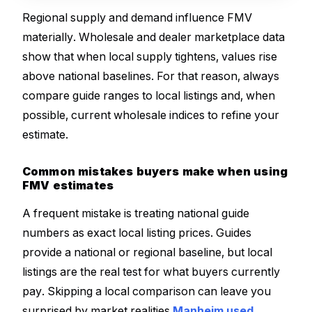
Regional supply and demand influence FMV
materially. Wholesale and dealer marketplace data
show that when local supply tightens, values rise
above national baselines. For that reason, always
compare guide ranges to local listings and, when
possible, current wholesale indices to refine your
estimate.
Common mistakes buyers make when using
FMV estimates
A frequent mistake is treating national guide
numbers as exact local listing prices. Guides
provide a national or regional baseline, but local
listings are the real test for what buyers currently
pay. Skipping a local comparison can leave you
surprised by market realities
Manheim used