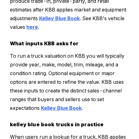
produce trade-in, private-party, and retail
estimates after KBB applies market and equipment
adjustments
Kelley Blue Book
. See KBB's vehicle
values
here
.
What inputs KBB asks for
To run a truck valuation on KBB you will typically
provide year, make, model, trim, mileage, and a
condition rating. Optional equipment or major
options are entered to refine the value. KBB uses
these inputs to create the distinct sales-channel
ranges that buyers and sellers use to set
expectations
Kelley Blue Book
.
kelley blue book trucks in practice
When users run a lookup for a truck, KBB applies