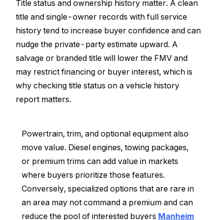
Title status and ownership history matter. A clean
title and single-owner records with full service
history tend to increase buyer confidence and can
nudge the private-party estimate upward. A
salvage or branded title will lower the FMV and
may restrict financing or buyer interest, which is
why checking title status on a vehicle history
report matters.
Powertrain, trim, and optional equipment also
move value. Diesel engines, towing packages,
or premium trims can add value in markets
where buyers prioritize those features.
Conversely, specialized options that are rare in
an area may not command a premium and can
reduce the pool of interested buyers
Manheim