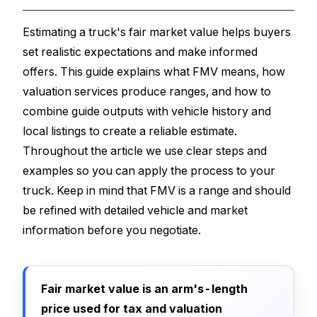
Estimating a truck's fair market value helps buyers
set realistic expectations and make informed
offers. This guide explains what FMV means, how
valuation services produce ranges, and how to
combine guide outputs with vehicle history and
local listings to create a reliable estimate.
Throughout the article we use clear steps and
examples so you can apply the process to your
truck. Keep in mind that FMV is a range and should
be refined with detailed vehicle and market
information before you negotiate.
Fair market value is an arm's-length
price used for tax and valuation