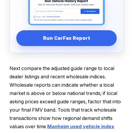
Run CarFax Report
Next compare the adjusted guide range to local
dealer listings and recent wholesale indices.
Wholesale reports can indicate whether a local
market is above or below national trends; if local
asking prices exceed guide ranges, factor that into
your final FMV band. Tools that track wholesale
transactions show how regional demand shifts
values over time
Manheim used vehicle index