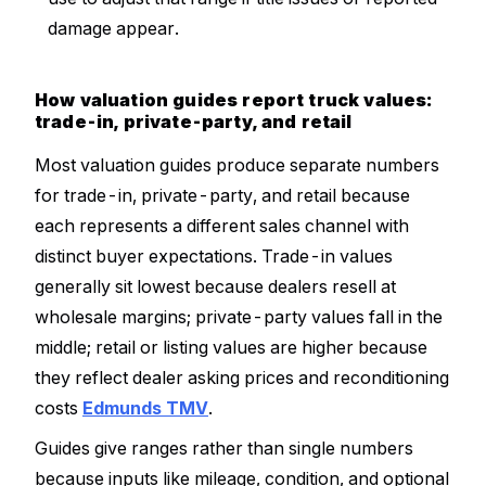
damage appear.
How valuation guides report truck values:
trade-in, private-party, and retail
Most valuation guides produce separate numbers
for trade-in, private-party, and retail because
each represents a different sales channel with
distinct buyer expectations. Trade-in values
generally sit lowest because dealers resell at
wholesale margins; private-party values fall in the
middle; retail or listing values are higher because
they reflect dealer asking prices and reconditioning
costs
Edmunds TMV
.
Guides give ranges rather than single numbers
because inputs like mileage, condition, and optional