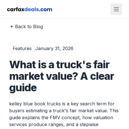
Back to Blog
Features
January 31, 2026
What is a truck's fair
market value? A clear
guide
kelley blue book trucks is a key search term for
buyers estimating a truck's fair market value. This
guide explains the FMV concept, how valuation
services produce ranges, and a stepwise