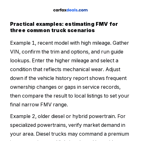
Practical examples: estimating FMV for
three common truck scenarios
Example 1, recent model with high mileage. Gather
VIN, confirm the trim and options, and run guide
lookups. Enter the higher mileage and select a
condition that reflects mechanical wear. Adjust
down if the vehicle history report shows frequent
ownership changes or gaps in service records,
then compare the result to local listings to set your
final narrow FMV range.
Example 2, older diesel or hybrid powertrain. For
specialized powertrains, verify market demand in
your area. Diesel trucks may command a premium