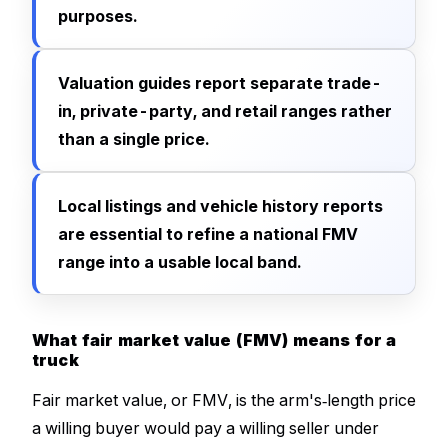
purposes.
Valuation guides report separate trade-
in, private-party, and retail ranges rather
than a single price.
Local listings and vehicle history reports
are essential to refine a national FMV
range into a usable local band.
What fair market value (FMV) means for a
truck
Fair market value, or FMV, is the arm's‑length price
a willing buyer would pay a willing seller under