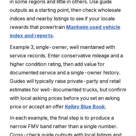
in some regions and little in others. Use guide
outputs as a starting point, then check wholesale
indices and nearby listings to see if your locale
rewards that powertrain
Manheim used vehicle
index and reports
.
Example 3, single-owner, well maintained with
service records. Enter conservative mileage and a
higher condition rating, then add value for
documented service and a single-owner history.
Guides will typically raise private-party and retail
estimates for well-documented trucks, but confirm
with local asking prices before you set an asking
price or accept an offer
Kelley Blue Book
.
In each example, the final step is to produce a
narrow FMV band rather than a single number.
Cross-check guide outputs with local listings and