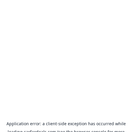
Application error: a
client
-side exception has occurred while
loading
carfaxdeals.com
(see the
browser console
for more