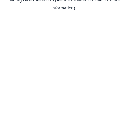
information).