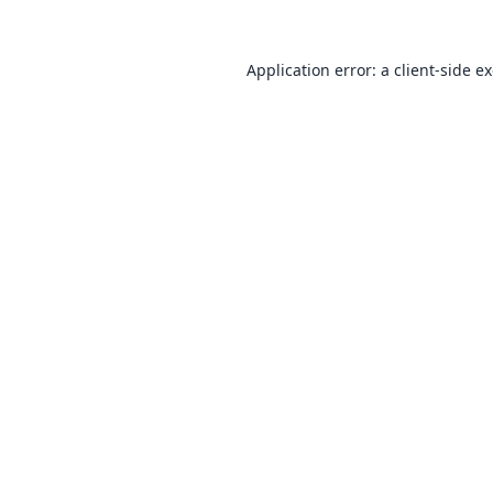
Application error: a
client
-side e