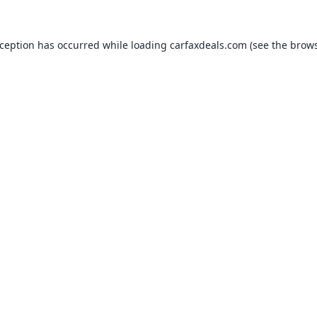
xception has occurred while loading
carfaxdeals.com
(see the
brows