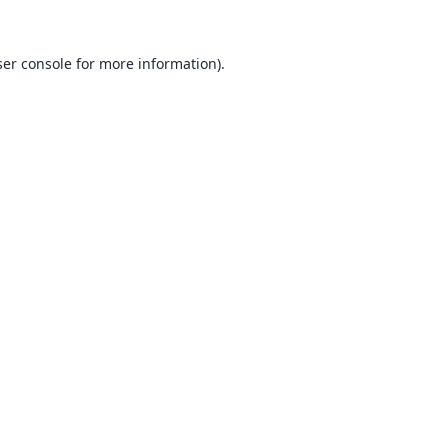
er console
for more information).