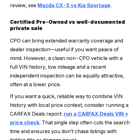
review, see
Mazda CX-5 vs Kia Sportage
.
Certified Pre-Owned vs well-documented
private sale
CPO can bring extended warranty coverage and
dealer inspection—useful if you want peace of
mind. However, a clean non-CPO vehicle with a
full VIN history, low mileage and a recent
independent inspection can be equally attractive,
often at a lower price.
If you want a quick, reliable way to combine VIN
history with local price context, consider running a
CARFAX Deals report:
run a CARFAX Deals VIN +
price check
. That single step often cuts the search
time and ensures you don’t chase listings with
hidden title or damage issues.