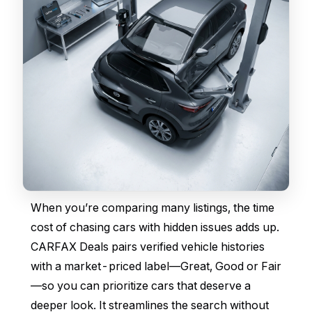
When you’re comparing many listings, the time
cost of chasing cars with hidden issues adds up.
CARFAX Deals pairs verified vehicle histories
with a market-priced label—Great, Good or Fair
—so you can prioritize cars that deserve a
deeper look. It streamlines the search without