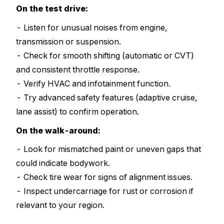
On the test drive:
- Listen for unusual noises from engine,
transmission or suspension.
- Check for smooth shifting (automatic or CVT)
and consistent throttle response.
- Verify HVAC and infotainment function.
- Try advanced safety features (adaptive cruise,
lane assist) to confirm operation.
On the walk-around:
- Look for mismatched paint or uneven gaps that
could indicate bodywork.
- Check tire wear for signs of alignment issues.
- Inspect undercarriage for rust or corrosion if
relevant to your region.