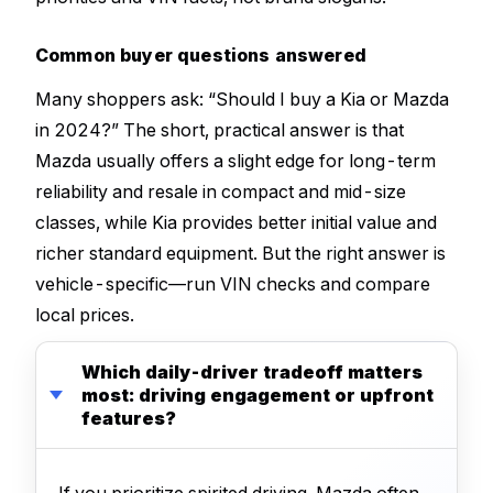
Common buyer questions answered
Many shoppers ask: “Should I buy a Kia or Mazda
in 2024?” The short, practical answer is that
Mazda usually offers a slight edge for long-term
reliability and resale in compact and mid-size
classes, while Kia provides better initial value and
richer standard equipment. But the right answer is
vehicle-specific—run VIN checks and compare
local prices.
Which daily-driver tradeoff matters
most: driving engagement or upfront
features?
If you prioritize spirited driving, Mazda often