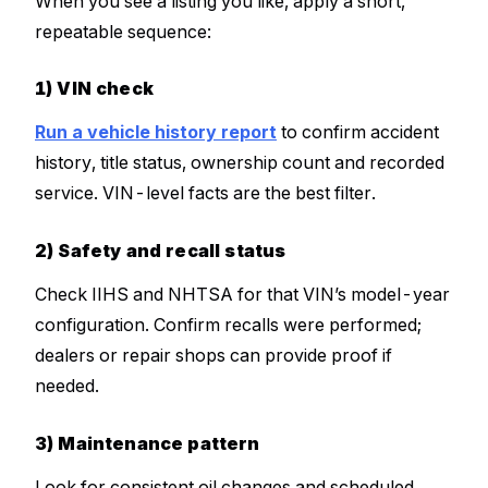
When you see a listing you like, apply a short,
repeatable sequence:
1) VIN check
Run a vehicle history report
to confirm accident
history, title status, ownership count and recorded
service. VIN-level facts are the best filter.
2) Safety and recall status
Check IIHS and NHTSA for that VIN’s model-year
configuration. Confirm recalls were performed;
dealers or repair shops can provide proof if
needed.
3) Maintenance pattern
Look for consistent oil changes and scheduled