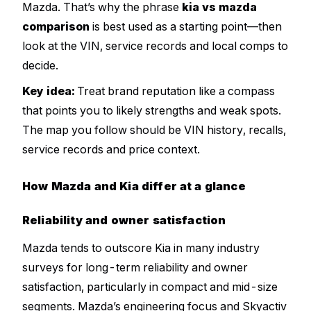
Mazda. That’s why the phrase
kia vs mazda
comparison
is best used as a starting point—then
look at the VIN, service records and local comps to
decide.
Key idea:
Treat brand reputation like a compass
that points you to likely strengths and weak spots.
The map you follow should be VIN history, recalls,
service records and price context.
How Mazda and Kia differ at a glance
Reliability and owner satisfaction
Mazda tends to outscore Kia in many industry
surveys for long-term reliability and owner
satisfaction, particularly in compact and mid-size
segments. Mazda’s engineering focus and Skyactiv