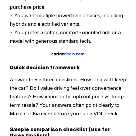
purchase price.
- You want multiple powertrain choices, including
hybrids and electrified variants.
- You prefer a softer, comfort-oriented ride or a
model with generous standard tech.
Quick decision framework
Answer these three questions: How long will I keep
the car? Do I value driving feel over convenience
features? How important is upfront price vs. long-
term resale? Your answers often point clearly to
Mazda or Kia even before you run a VIN check.
Sample comparison checklist (use for
three finalists)