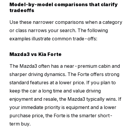
Model-by-model comparisons that clarify
tradeoffs
Use these narrower comparisons when a category
or class narrows your search. The following
examples illustrate common trade-offs:
Mazda3 vs Kia Forte
The Mazda3 often has a near-premium cabin and
sharper driving dynamics. The Forte offers strong
standard features at a lower price. If you plan to
keep the car a long time and value driving
enjoyment and resale, the Mazda3 typically wins. If
your immediate priority is equipment and a lower
purchase price, the Forte is the smarter short-
term buy.