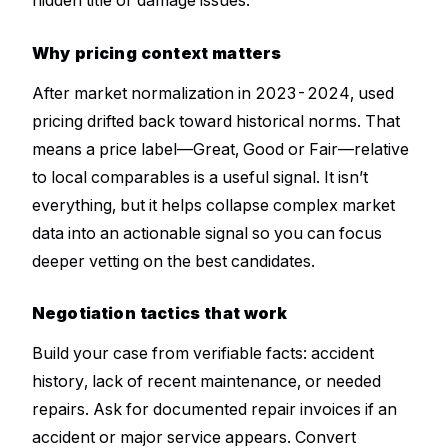
Why pricing context matters
After market normalization in 2023-2024, used
pricing drifted back toward historical norms. That
means a price label—Great, Good or Fair—relative
to local comparables is a useful signal. It isn’t
everything, but it helps collapse complex market
data into an actionable signal so you can focus
deeper vetting on the best candidates.
Negotiation tactics that work
Build your case from verifiable facts: accident
history, lack of recent maintenance, or needed
repairs. Ask for documented repair invoices if an
accident or major service appears. Convert