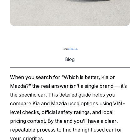
Blog
When you search for “Which is better, Kia or
Mazda?” the real answer isn’t a single brand — it’s
the specific car. This detailed guide helps you
compare Kia and Mazda used options using VIN-
level checks, official safety ratings, and local
pricing context. By the end you’ll have a clear,
repeatable process to find the right used car for
your priorities.