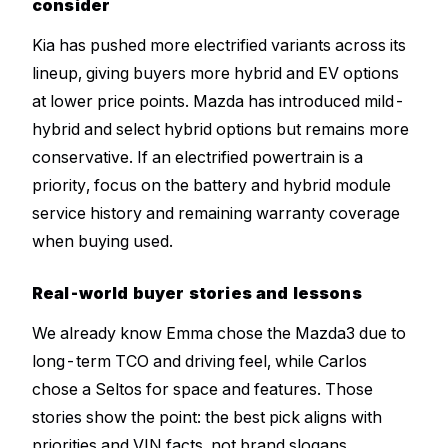
consider
Kia has pushed more electrified variants across its
lineup, giving buyers more hybrid and EV options
at lower price points. Mazda has introduced mild-
hybrid and select hybrid options but remains more
conservative. If an electrified powertrain is a
priority, focus on the battery and hybrid module
service history and remaining warranty coverage
when buying used.
Real-world buyer stories and lessons
We already know Emma chose the Mazda3 due to
long-term TCO and driving feel, while Carlos
chose a Seltos for space and features. Those
stories show the point: the best pick aligns with
priorities and VIN facts, not brand slogans.