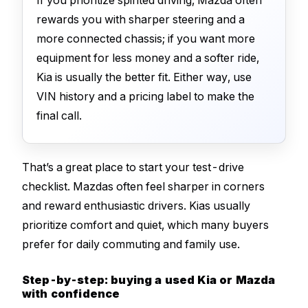
rewards you with sharper steering and a
more connected chassis; if you want more
equipment for less money and a softer ride,
Kia is usually the better fit. Either way, use
VIN history and a pricing label to make the
final call.
That’s a great place to start your test-drive
checklist. Mazdas often feel sharper in corners
and reward enthusiastic drivers. Kias usually
prioritize comfort and quiet, which many buyers
prefer for daily commuting and family use.
Step-by-step: buying a used Kia or Mazda
with confidence