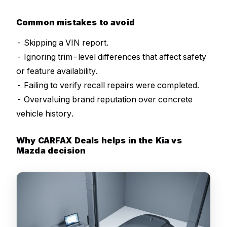
Common mistakes to avoid
- Skipping a VIN report.
- Ignoring trim-level differences that affect safety
or feature availability.
- Failing to verify recall repairs were completed.
- Overvaluing brand reputation over concrete
vehicle history.
Why CARFAX Deals helps in the Kia vs
Mazda decision