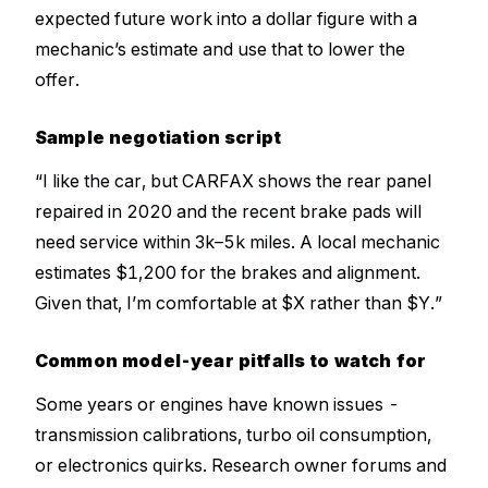
expected future work into a dollar figure with a
mechanic’s estimate and use that to lower the
offer.
Sample negotiation script
“I like the car, but CARFAX shows the rear panel
repaired in 2020 and the recent brake pads will
need service within 3k–5k miles. A local mechanic
estimates $1,200 for the brakes and alignment.
Given that, I’m comfortable at $X rather than $Y.”
Common model-year pitfalls to watch for
Some years or engines have known issues -
transmission calibrations, turbo oil consumption,
or electronics quirks. Research owner forums and