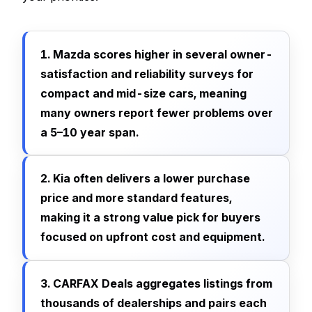
1. Mazda scores higher in several owner-
satisfaction and reliability surveys for
compact and mid-size cars, meaning
many owners report fewer problems over
a 5–10 year span.
2. Kia often delivers a lower purchase
price and more standard features,
making it a strong value pick for buyers
focused on upfront cost and equipment.
3. CARFAX Deals aggregates listings from
thousands of dealerships and pairs each