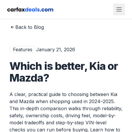
Back to Blog
Features
January 21, 2026
Which is better, Kia or
Mazda?
A clear, practical guide to choosing between Kia
and Mazda when shopping used in 2024–2025.
This in-depth comparison walks through reliability,
safety, ownership costs, driving feel, model-by-
model tradeoffs and step-by-step VIN-level
checks you can run before buying. Learn how to