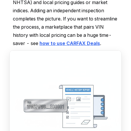
NHTSA) and local pricing guides or market
indices. Adding an independent inspection
completes the picture. If you want to streamline
the process, a marketplace that pairs VIN
history with local pricing can be a huge time-
saver - see
how to use CARFAX Deals
.