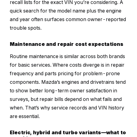
recall lists for the exact VIN you’re considering. A
quick search for the model name plus the engine
and year often surfaces common owner-reported
trouble spots.
Maintenance and repair cost expectations
Routine maintenance is similar across both brands
for basic services. Where costs diverge is in repair
frequency and parts pricing for problem-prone
components. Mazda’s engines and drivetrains tend
to show better long-term owner satisfaction in
surveys, but repair bills depend on what fails and
when. That’s why service records and VIN history
are essential.
Electric, hybrid and turbo variants—what to