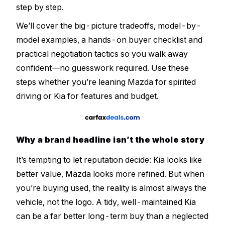
step by step.
We’ll cover the big-picture tradeoffs, model-by-
model examples, a hands-on buyer checklist and
practical negotiation tactics so you walk away
confident—no guesswork required. Use these
steps whether you’re leaning Mazda for spirited
driving or Kia for features and budget.
Why a brand headline isn’t the whole story
It’s tempting to let reputation decide:
Kia looks like
better value
,
Mazda looks more refined
. But when
you’re buying used, the reality is almost always the
vehicle, not the logo. A tidy, well-maintained Kia
can be a far better long-term buy than a neglected