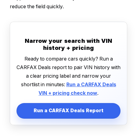
reduce the field quickly.
Narrow your search with VIN
history + pricing
Ready to compare cars quickly? Run a
CARFAX Deals report to pair VIN history with
a clear pricing label and narrow your
shortlist in minutes:
Run a CARFAX Deals
VIN + pricing check now
.
Run a CARFAX Deals Report