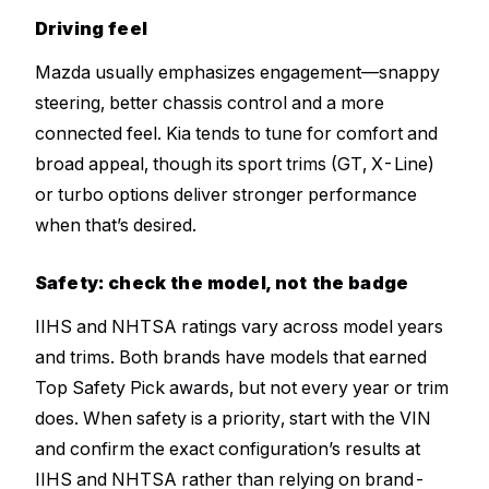
Driving feel
Mazda usually emphasizes engagement—snappy
steering, better chassis control and a more
connected feel. Kia tends to tune for comfort and
broad appeal, though its sport trims (GT, X-Line)
or turbo options deliver stronger performance
when that’s desired.
Safety: check the model, not the badge
IIHS and NHTSA ratings vary across model years
and trims. Both brands have models that earned
Top Safety Pick awards, but not every year or trim
does. When safety is a priority, start with the VIN
and confirm the exact configuration’s results at
IIHS and NHTSA rather than relying on brand-