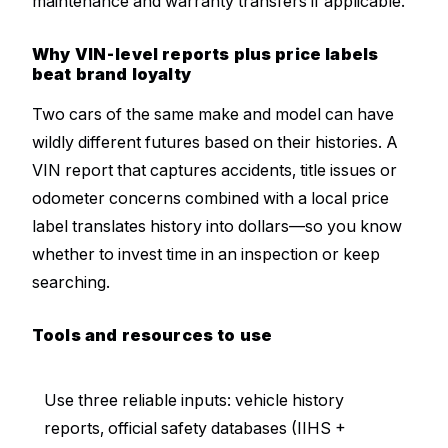
maintenance and warranty transfers if applicable.
Why VIN-level reports plus price labels
beat brand loyalty
Two cars of the same make and model can have
wildly different futures based on their histories. A
VIN report that captures accidents, title issues or
odometer concerns combined with a local price
label translates history into dollars—so you know
whether to invest time in an inspection or keep
searching.
Tools and resources to use
Use three reliable inputs: vehicle history
reports, official safety databases (IIHS +