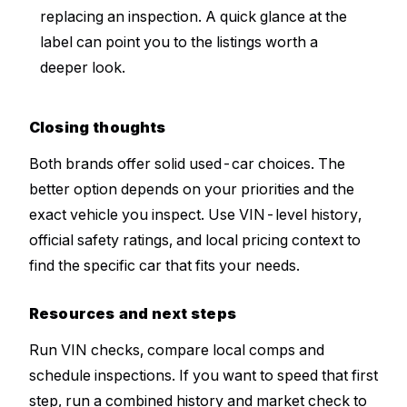
replacing an inspection. A quick glance at the
label can point you to the listings worth a
deeper look.
Closing thoughts
Both brands offer solid used-car choices. The
better option depends on your priorities and the
exact vehicle you inspect. Use VIN-level history,
official safety ratings, and local pricing context to
find the specific car that fits your needs.
Resources and next steps
Run VIN checks, compare local comps and
schedule inspections. If you want to speed that first
step, run a combined history and market check to