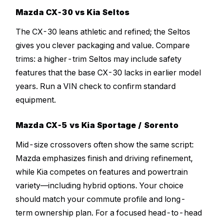
Mazda CX-30 vs Kia Seltos
The CX-30 leans athletic and refined; the Seltos
gives you clever packaging and value. Compare
trims: a higher-trim Seltos may include safety
features that the base CX-30 lacks in earlier model
years. Run a VIN check to confirm standard
equipment.
Mazda CX-5 vs Kia Sportage / Sorento
Mid-size crossovers often show the same script:
Mazda emphasizes finish and driving refinement,
while Kia competes on features and powertrain
variety—including hybrid options. Your choice
should match your commute profile and long-
term ownership plan. For a focused head-to-head