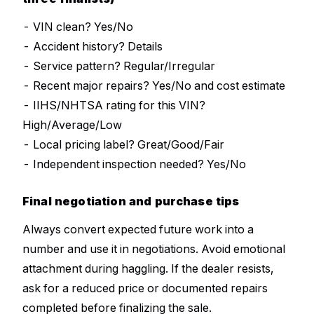
- VIN clean? Yes/No
- Accident history? Details
- Service pattern? Regular/Irregular
- Recent major repairs? Yes/No and cost estimate
- IIHS/NHTSA rating for this VIN?
High/Average/Low
- Local pricing label? Great/Good/Fair
- Independent inspection needed? Yes/No
Final negotiation and purchase tips
Always convert expected future work into a
number and use it in negotiations. Avoid emotional
attachment during haggling. If the dealer resists,
ask for a reduced price or documented repairs
completed before finalizing the sale.