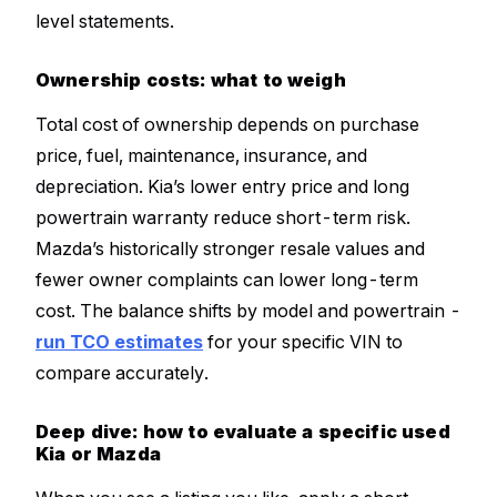
level statements.
Ownership costs: what to weigh
Total cost of ownership depends on purchase
price, fuel, maintenance, insurance, and
depreciation. Kia’s lower entry price and long
powertrain warranty reduce short-term risk.
Mazda’s historically stronger resale values and
fewer owner complaints can lower long-term
cost. The balance shifts by model and powertrain -
run TCO estimates
for your specific VIN to
compare accurately.
Deep dive: how to evaluate a specific used
Kia or Mazda