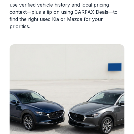
use verified vehicle history and local pricing
context—plus a tip on using CARFAX Deals—to
find the right used Kia or Mazda for your
priorities.