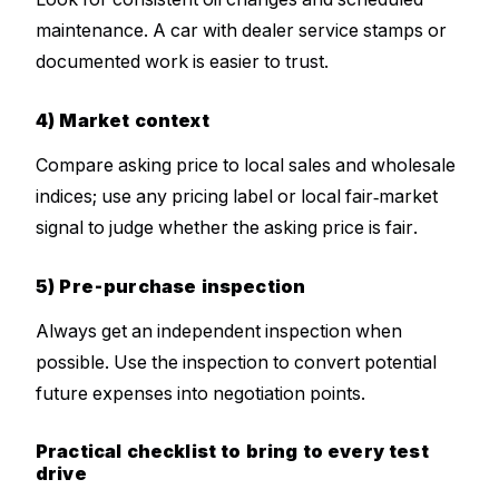
maintenance. A car with dealer service stamps or
documented work is easier to trust.
4) Market context
Compare asking price to local sales and wholesale
indices; use any pricing label or local fair‑market
signal to judge whether the asking price is fair.
5) Pre-purchase inspection
Always get an independent inspection when
possible. Use the inspection to convert potential
future expenses into negotiation points.
Practical checklist to bring to every test
drive