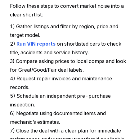
Follow these steps to convert market noise into a
clear shortlist:
1) Gather listings and filter by region, price and
target model.
2)
Run VIN reports
on shortlisted cars to check
title, accidents and service history.
3) Compare asking prices to local comps and look
for Great/Good/Fair deal labels.
4) Request repair invoices and maintenance
records.
5) Schedule an independent pre-purchase
inspection.
6) Negotiate using documented items and
mechanic’s estimates.
7) Close the deal with a clear plan for immediate