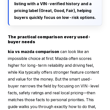
listing with a VIN-verified history and a
pricing label (Great, Good, Fair), helping
buyers quickly focus on low-risk options.
The practical comparison every used-
buyer needs
kia vs mazda comparison
can look like an
impossible choice at first: Mazda often scores
higher for long-term reliability and driving feel,
while Kia typically offers stronger feature content
and value for the money. But the smart used-
buyer narrows the field by focusing on VIN-level
facts, safety ratings and real local pricing—then
matches those facts to personal priorities. This
guide walks you through exactly how to do that,