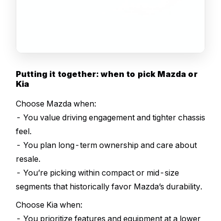
Putting it together: when to pick Mazda or
Kia
Choose Mazda when:
- You value driving engagement and tighter chassis
feel.
- You plan long-term ownership and care about
resale.
- You’re picking within compact or mid-size
segments that historically favor Mazda’s durability.
Choose Kia when:
- You prioritize features and equipment at a lower