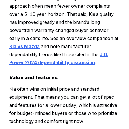
approach often mean fewer owner complaints
over a 5–10 year horizon. That said, Kia’s quality
has improved greatly and the brand’s long
powertrain warranty changed buyer behavior
early in a car’s life. See an overview comparison at
Kia vs Mazda
and note manufacturer
dependability trends like those cited in the
J.D.
Power 2024 dependability discussion
.
Value and features
Kia often wins on initial price and standard
equipment. That means you can get a lot of spec
and features for a lower outlay, which is attractive
for budget-minded buyers or those who prioritize
technology and comfort right now.