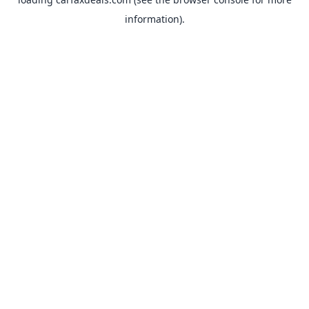
information).