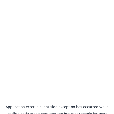
Application error: a
client
-side exception has occurred while
loading
carfaxdeals.com
(see the
browser console
for more