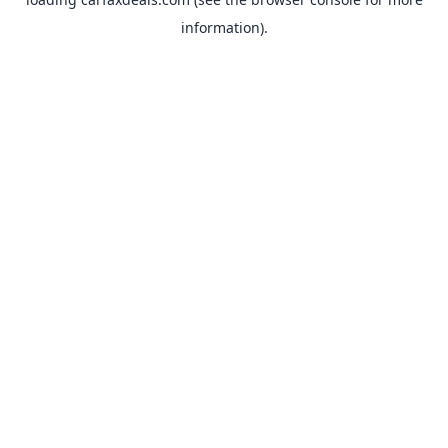
information).