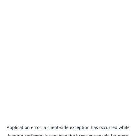
Application error: a
client
-side exception has occurred while
loading
carfaxdeals.com
(see the
browser console
for more