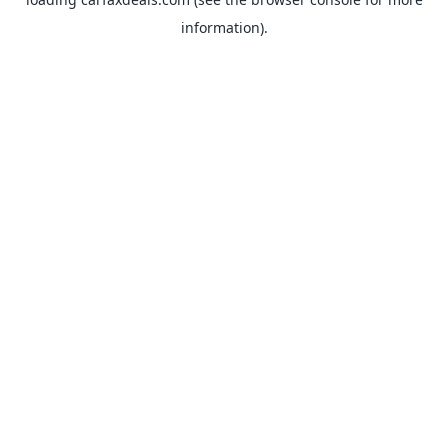
information).