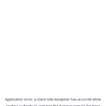
Application error: a
client
-side exception has occurred while
loading
carfaxdeals.com
(see the
browser console
for more