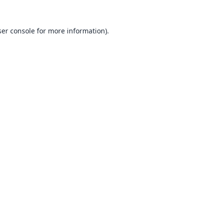
er console
for more information).