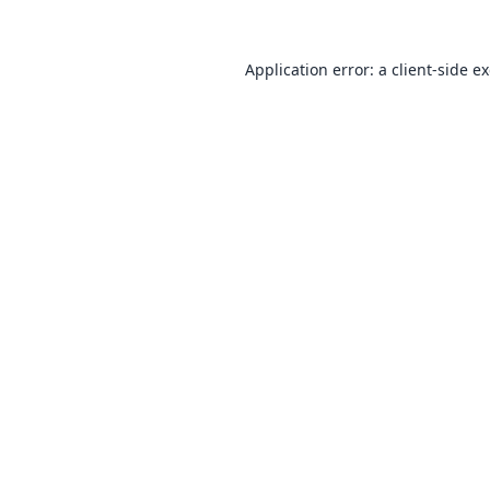
Application error: a
client
-side e