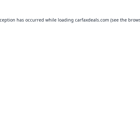
xception has occurred while loading
carfaxdeals.com
(see the
brows