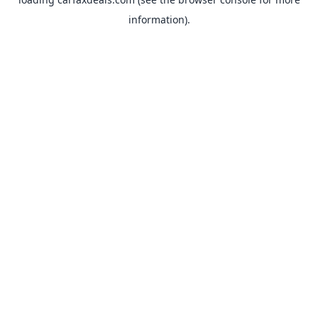
information).