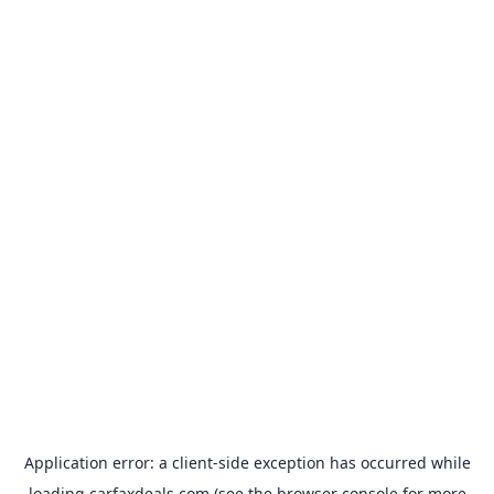
Application error: a
client
-side exception has occurred while
loading
carfaxdeals.com
(see the
browser console
for more