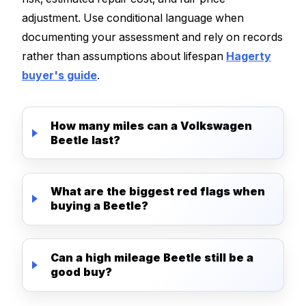
adjustment. Use conditional language when
documenting your assessment and rely on records
rather than assumptions about lifespan
Hagerty
buyer's guide
.
How many miles can a Volkswagen
Beetle last?
What are the biggest red flags when
buying a Beetle?
Can a high mileage Beetle still be a
good buy?