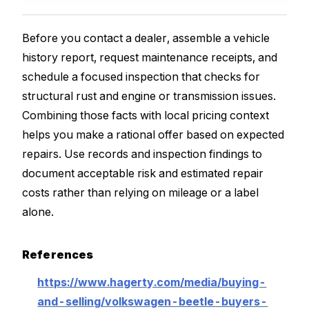
Before you contact a dealer, assemble a vehicle
history report, request maintenance receipts, and
schedule a focused inspection that checks for
structural rust and engine or transmission issues.
Combining those facts with local pricing context
helps you make a rational offer based on expected
repairs. Use records and inspection findings to
document acceptable risk and estimated repair
costs rather than relying on mileage or a label
alone.
References
https://www.hagerty.com/media/buying-
and-selling/volkswagen-beetle-buyers-