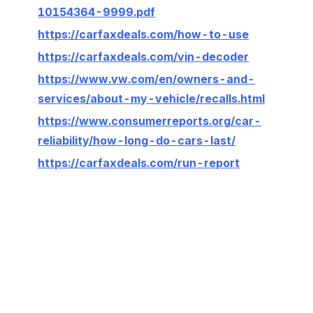
10154364-9999.pdf
https://carfaxdeals.com/how-to-use
https://carfaxdeals.com/vin-decoder
https://www.vw.com/en/owners-and-
services/about-my-vehicle/recalls.html
https://www.consumerreports.org/car-
reliability/how-long-do-cars-last/
https://carfaxdeals.com/run-report