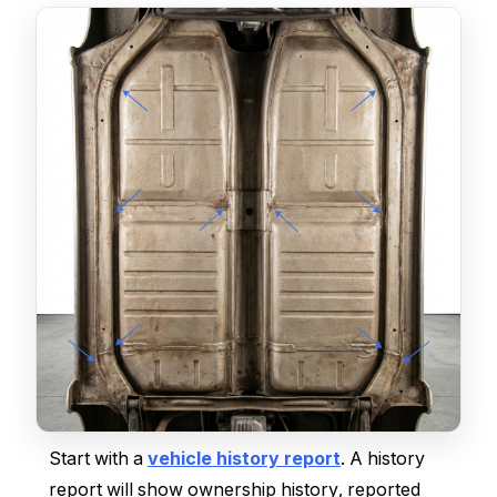
Start with a
vehicle history report
. A history
report will show ownership history, reported