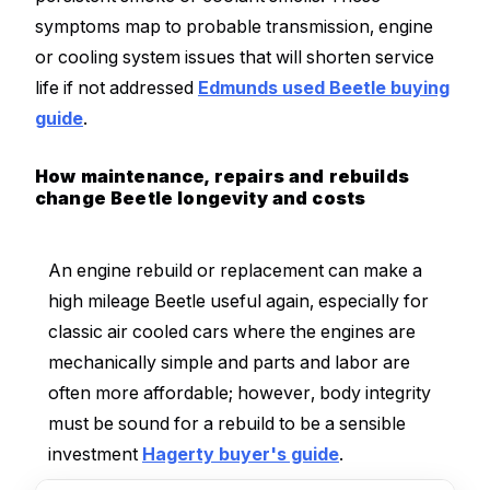
symptoms map to probable transmission, engine
or cooling system issues that will shorten service
life if not addressed
Edmunds used Beetle buying
guide
.
How maintenance, repairs and rebuilds
change Beetle longevity and costs
An engine rebuild or replacement can make a
high mileage Beetle useful again, especially for
classic air cooled cars where the engines are
mechanically simple and parts and labor are
often more affordable; however, body integrity
must be sound for a rebuild to be a sensible
investment
Hagerty buyer's guide
.