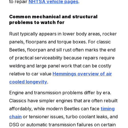
to repair
NHTSA vehicle pages
.
Common mechanical and structural
problems to watch for
Rust typically appears in lower body areas, rocker
panels, floorpans and torque boxes. For classic
Beetles, floorpan and sill rust often marks the end
of practical serviceability because repairs require
welding and large panel work that can be costly
relative to car value
Hemmings overview of air
cooled longevity
.
Engine and transmission problems differ by era.
Classics have simpler engines that are often rebuilt
affordably, while modern Beetles can face
timing
chain
or tensioner issues, turbo coolant leaks, and
DSG or automatic transmission failures on certain