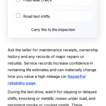
Road test shifts
Carry this to the inspection
Ask the seller for maintenance receipts, ownership
history and any records of major repairs or
rebuilds. Service records increase confidence in
remaining life estimates and can materially change
how you value a high mileage car
RepairPal
reliability page
.
During the test drive, watch for slipping or delayed
shifts, knocking or metallic noises under load, and
persistent smoke or coolant smells. These