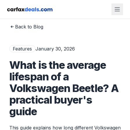
Back to Blog
Features
January 30, 2026
What is the average
lifespan of a
Volkswagen Beetle? A
practical buyer's
guide
This guide explains how long different Volkswagen