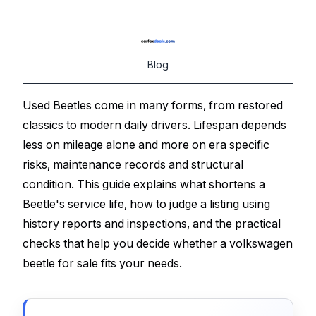
Blog
Used Beetles come in many forms, from restored
classics to modern daily drivers. Lifespan depends
less on mileage alone and more on era specific
risks, maintenance records and structural
condition. This guide explains what shortens a
Beetle's service life, how to judge a listing using
history reports and inspections, and the practical
checks that help you decide whether a volkswagen
beetle for sale fits your needs.