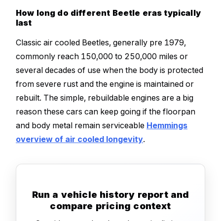
How long do different Beetle eras typically
last
Classic air cooled Beetles, generally pre 1979,
commonly reach 150,000 to 250,000 miles or
several decades of use when the body is protected
from severe rust and the engine is maintained or
rebuilt. The simple, rebuildable engines are a big
reason these cars can keep going if the floorpan
and body metal remain serviceable
Hemmings
overview of air cooled longevity
.
Run a vehicle history report and
compare pricing context