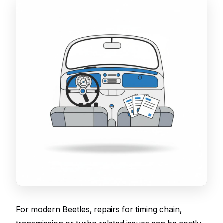
For modern Beetles, repairs for timing chain,