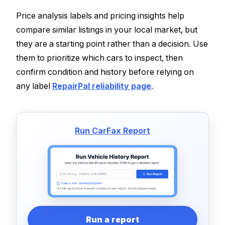
Price analysis labels and pricing insights help
compare similar listings in your local market, but
they are a starting point rather than a decision. Use
them to prioritize which cars to inspect, then
confirm condition and history before relying on
any label
RepairPal reliability page
.
Run CarFax Report
Run a report