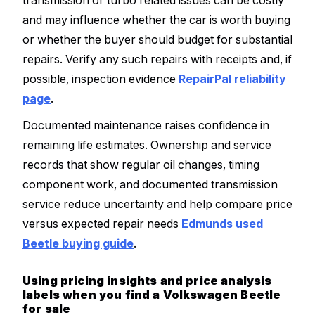
transmission or turbo related issues can be costly
and may influence whether the car is worth buying
or whether the buyer should budget for substantial
repairs. Verify any such repairs with receipts and, if
possible, inspection evidence
RepairPal reliability
page
.
Documented maintenance raises confidence in
remaining life estimates. Ownership and service
records that show regular oil changes, timing
component work, and documented transmission
service reduce uncertainty and help compare price
versus expected repair needs
Edmunds used
Beetle buying guide
.
Using pricing insights and price analysis
labels when you find a Volkswagen Beetle
for sale