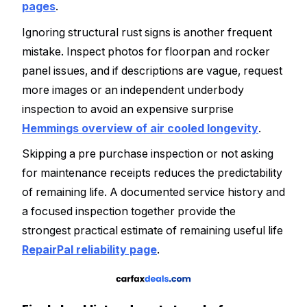
pages
.
Ignoring structural rust signs is another frequent
mistake. Inspect photos for floorpan and rocker
panel issues, and if descriptions are vague, request
more images or an independent underbody
inspection to avoid an expensive surprise
Hemmings overview of air cooled longevity
.
Skipping a pre purchase inspection or not asking
for maintenance receipts reduces the predictability
of remaining life. A documented service history and
a focused inspection together provide the
strongest practical estimate of remaining useful life
RepairPal reliability page
.