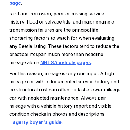
page
.
Rust and corrosion, poor or missing service
history, flood or salvage title, and major engine or
transmission failures are the principal life
shortening factors to watch for when evaluating
any Beetle listing. These factors tend to reduce the
practical lifespan much more than headline
mileage alone
NHTSA vehicle pages
.
For this reason, mileage is only one input. A high
mileage car with a documented service history and
no structural rust can often outlast a lower mileage
car with neglected maintenance. Always pair
mileage with a vehicle history report and visible
condition checks in photos and descriptions
Hagerty buyer's guide
.