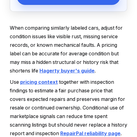
When comparing similarly labeled cars, adjust for
condition issues like visible rust, missing service
records, or known mechanical faults. A pricing
label can be accurate for average condition but
may miss a hidden structural or history risk that
shortens life
Hagerty buyer's guide
.
Use
pricing context
together with inspection
findings to estimate a fair purchase price that
covers expected repairs and preserves margin for
resale or continued ownership. Conditional use of
marketplace signals can reduce time spent
scanning listings but should never replace a history
report and inspection
RepairPal reliability page
.