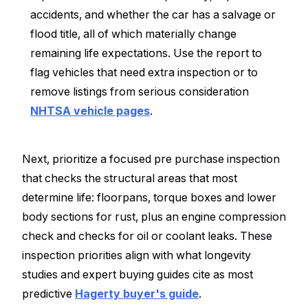
accidents, and whether the car has a salvage or
flood title, all of which materially change
remaining life expectations. Use the report to
flag vehicles that need extra inspection or to
remove listings from serious consideration
NHTSA vehicle pages
.
Next, prioritize a focused pre purchase inspection
that checks the structural areas that most
determine life: floorpans, torque boxes and lower
body sections for rust, plus an engine compression
check and checks for oil or coolant leaks. These
inspection priorities align with what longevity
studies and expert buying guides cite as most
predictive
Hagerty buyer's guide
.