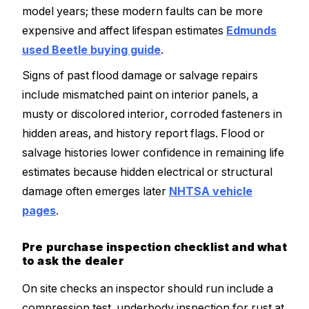
model years; these modern faults can be more
expensive and affect lifespan estimates
Edmunds
used Beetle buying guide
.
Signs of past flood damage or salvage repairs
include mismatched paint on interior panels, a
musty or discolored interior, corroded fasteners in
hidden areas, and history report flags. Flood or
salvage histories lower confidence in remaining life
estimates because hidden electrical or structural
damage often emerges later
NHTSA vehicle
pages
.
Pre purchase inspection checklist and what
to ask the dealer
On site checks an inspector should run include a
compression test, underbody inspection for rust at