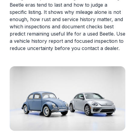
Beetle eras tend to last and how to judge a
specific listing. It shows why mileage alone is not
enough, how rust and service history matter, and
which inspections and document checks best
predict remaining useful life for a used Beetle. Use
a vehicle history report and focused inspection to
reduce uncertainty before you contact a dealer.