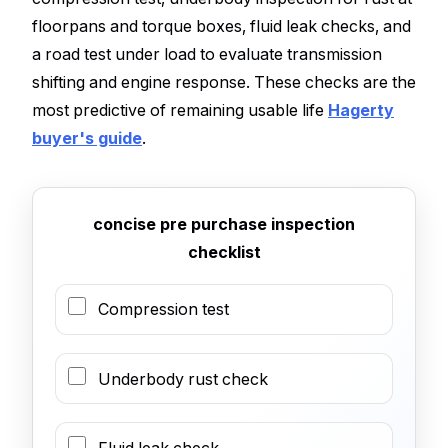
floorpans and torque boxes, fluid leak checks, and
a road test under load to evaluate transmission
shifting and engine response. These checks are the
most predictive of remaining usable life
Hagerty
buyer's guide
.
concise pre purchase inspection
checklist
Compression test
Underbody rust check
Fluid leak check