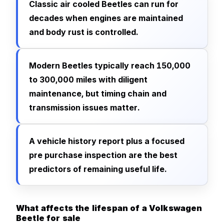
Classic air cooled Beetles can run for
decades when engines are maintained
and body rust is controlled.
Modern Beetles typically reach 150,000
to 300,000 miles with diligent
maintenance, but timing chain and
transmission issues matter.
A vehicle history report plus a focused
pre purchase inspection are the best
predictors of remaining useful life.
What affects the lifespan of a Volkswagen
Beetle for sale