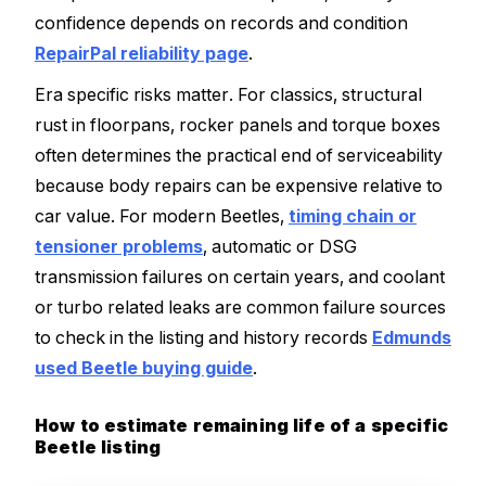
confidence depends on records and condition
RepairPal reliability page
.
Era specific risks matter. For classics, structural
rust in floorpans, rocker panels and torque boxes
often determines the practical end of serviceability
because body repairs can be expensive relative to
car value. For modern Beetles,
timing chain or
tensioner problems
, automatic or DSG
transmission failures on certain years, and coolant
or turbo related leaks are common failure sources
to check in the listing and history records
Edmunds
used Beetle buying guide
.
How to estimate remaining life of a specific
Beetle listing