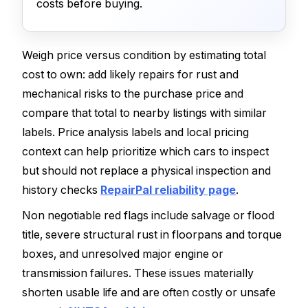
costs before buying.
Weigh price versus condition by estimating total
cost to own: add likely repairs for rust and
mechanical risks to the purchase price and
compare that total to nearby listings with similar
labels. Price analysis labels and local pricing
context can help prioritize which cars to inspect
but should not replace a physical inspection and
history checks
RepairPal reliability page
.
Non negotiable red flags include salvage or flood
title, severe structural rust in floorpans and torque
boxes, and unresolved major engine or
transmission failures. These issues materially
shorten usable life and are often costly or unsafe