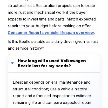
structural rust. Restoration projects can tolerate
more rust and mechanical work if the buyer
expects to invest time and parts. Match expected
repairs to your budget before making an offer
Consumer Reports vehicle lifespan overview
.
Is this Beetle suitable as a daily driver given its rust
and service history?
How long will a used Volkswagen
Beetle last for my needs?
Lifespan depends on era, maintenance and
structural condition; use a vehicle history
report and a focused inspection to estimate
remaining life and compare expected repair