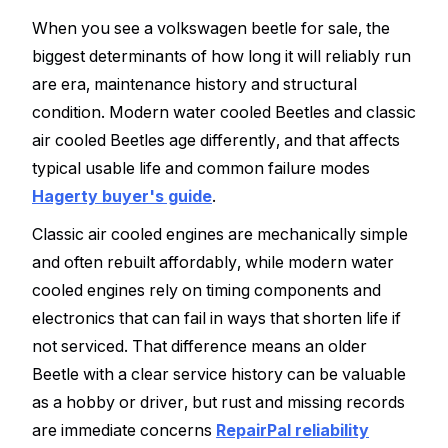
When you see a volkswagen beetle for sale, the
biggest determinants of how long it will reliably run
are era, maintenance history and structural
condition. Modern water cooled Beetles and classic
air cooled Beetles age differently, and that affects
typical usable life and common failure modes
Hagerty buyer's guide
.
Classic air cooled engines are mechanically simple
and often rebuilt affordably, while modern water
cooled engines rely on timing components and
electronics that can fail in ways that shorten life if
not serviced. That difference means an older
Beetle with a clear service history can be valuable
as a hobby or driver, but rust and missing records
are immediate concerns
RepairPal reliability