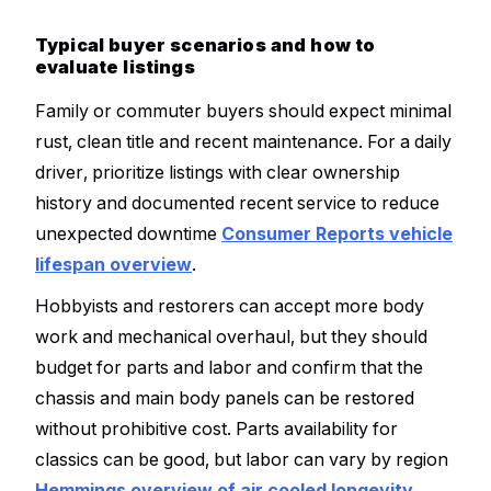
Typical buyer scenarios and how to
evaluate listings
Family or commuter buyers should expect minimal
rust, clean title and recent maintenance. For a daily
driver, prioritize listings with clear ownership
history and documented recent service to reduce
unexpected downtime
Consumer Reports vehicle
lifespan overview
.
Hobbyists and restorers can accept more body
work and mechanical overhaul, but they should
budget for parts and labor and confirm that the
chassis and main body panels can be restored
without prohibitive cost. Parts availability for
classics can be good, but labor can vary by region
Hemmings overview of air cooled longevity
.