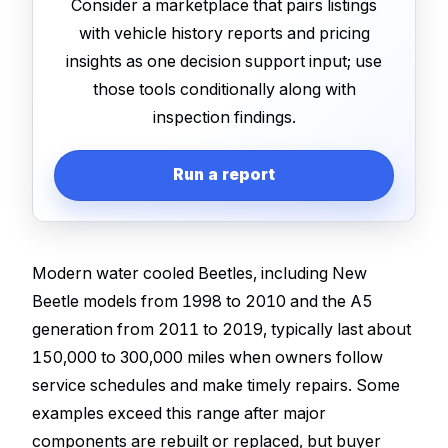
Consider a marketplace that pairs listings
with vehicle history reports and pricing
insights as one decision support input; use
those tools conditionally along with
inspection findings.
Run a report
Modern water cooled Beetles, including New
Beetle models from 1998 to 2010 and the A5
generation from 2011 to 2019, typically last about
150,000 to 300,000 miles when owners follow
service schedules and make timely repairs. Some
examples exceed this range after major
components are rebuilt or replaced, but buyer