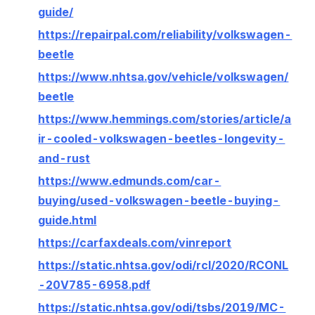
guide/
https://repairpal.com/reliability/volkswagen-
beetle
https://www.nhtsa.gov/vehicle/volkswagen/
beetle
https://www.hemmings.com/stories/article/a
ir-cooled-volkswagen-beetles-longevity-
and-rust
https://www.edmunds.com/car-
buying/used-volkswagen-beetle-buying-
guide.html
https://carfaxdeals.com/vinreport
https://static.nhtsa.gov/odi/rcl/2020/RCONL
-20V785-6958.pdf
https://static.nhtsa.gov/odi/tsbs/2019/MC-