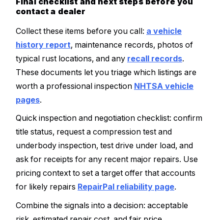
Final checklist and next steps before you
contact a dealer
Collect these items before you call:
a vehicle
history report
, maintenance records, photos of
typical rust locations, and any
recall records
.
These documents let you triage which listings are
worth a professional inspection
NHTSA vehicle
pages
.
Quick inspection and negotiation checklist: confirm
title status, request a compression test and
underbody inspection, test drive under load, and
ask for receipts for any recent major repairs. Use
pricing context to set a target offer that accounts
for likely repairs
RepairPal reliability page
.
Combine the signals into a decision: acceptable
risk, estimated repair cost, and fair price