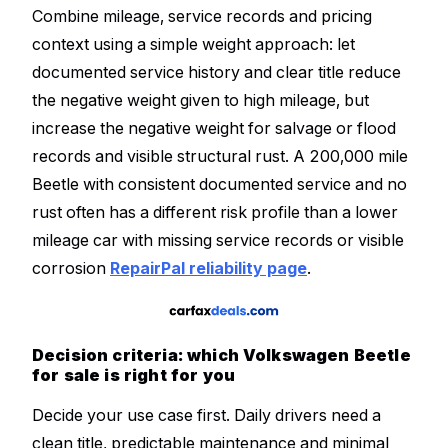
Combine mileage, service records and pricing
context using a simple weight approach: let
documented service history and clear title reduce
the negative weight given to high mileage, but
increase the negative weight for salvage or flood
records and visible structural rust. A 200,000 mile
Beetle with consistent documented service and no
rust often has a different risk profile than a lower
mileage car with missing service records or visible
corrosion
RepairPal reliability page
.
Decision criteria: which Volkswagen Beetle
for sale is right for you
Decide your use case first. Daily drivers need a
clean title, predictable maintenance and minimal