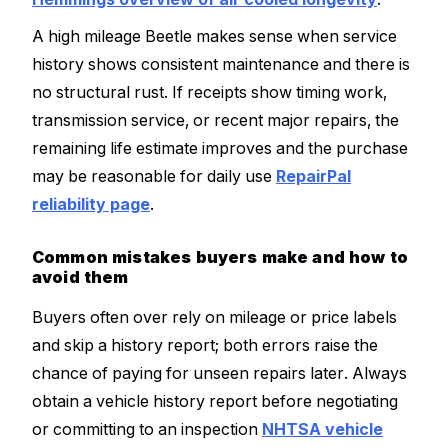
A high mileage Beetle makes sense when service
history shows consistent maintenance and there is
no structural rust. If receipts show timing work,
transmission service, or recent major repairs, the
remaining life estimate improves and the purchase
may be reasonable for daily use
RepairPal
reliability page
.
Common mistakes buyers make and how to
avoid them
Buyers often over rely on mileage or price labels
and skip a history report; both errors raise the
chance of paying for unseen repairs later. Always
obtain a vehicle history report before negotiating
or committing to an inspection
NHTSA vehicle