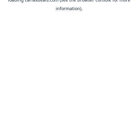
information).