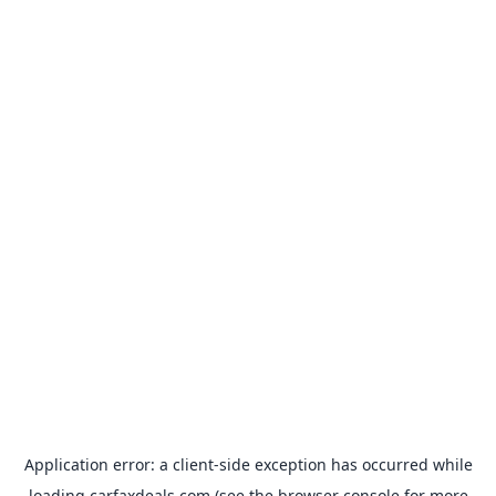
Application error: a
client
-side exception has occurred while
loading
carfaxdeals.com
(see the
browser console
for more