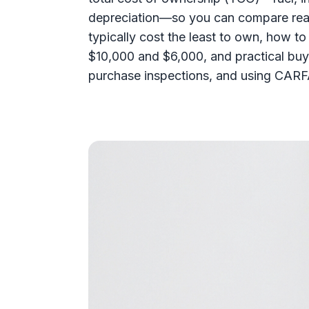
depreciation—so you can compare real
typically cost the least to own, how t
$10,000 and $6,000, and practical buyi
purchase inspections, and using CARFA