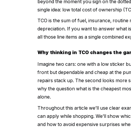
beyond the moment you sign on the dotted 
single idea: low total cost of ownership (T
TCO is the sum of fuel, insurance, routine 
depreciation. If you want to answer what is
all those line items as a single combined
Why thinking in TCO changes the g
Imagine two cars: one with a low sticker but
front but dependable and cheap at the pump.
repairs stack up. The second looks more se
why the question what is the cheapest most
alone.
Throughout this article we’ll use clear exa
can apply while shopping. We’ll show whic
and how to avoid expensive surprises whe