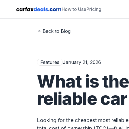
How to Use
Pricing
Back to Blog
Features
January 21, 2026
What is th
reliable car
Looking for the cheapest most reliable
total cost of ownership (TCO)—fuel, i