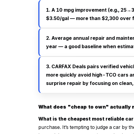
1. A 10 mpg improvement (e.g., 25→3
$3.50/gal — more than $2,300 over f
2. Average annual repair and mainte
year — a good baseline when estima
3. CARFAX Deals pairs verified vehic
more quickly avoid high-TCO cars a
surprise repair by focusing on clean, 
What does "cheap to own" actually
What is the cheapest most reliable car
purchase. It’s tempting to judge a car by th