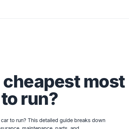
e cheapest most
 to run?
 car to run? This detailed guide breaks down
nsurance, maintenance, parts, and