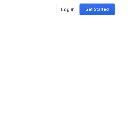
Log in
Get Started