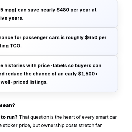
5 mpg) can save nearly $480 per year at
ive years.
nance for passenger cars is roughly $650 per
ting TCO.
le histories with price-labels so buyers can
nd reduce the chance of an early $1,500+
well-priced listings.
 mean?
 to run?
That question is the heart of every smart car
e sticker price, but ownership costs stretch far