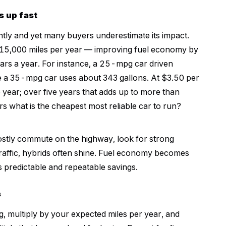
s up fast
ently and yet many buyers underestimate its impact.
o 15,000 miles per year — improving fuel economy by
ars a year. For instance, a 25-mpg car driven
e a 35-mpg car uses about 343 gallons. At $3.50 per
e year; over five years that adds up to more than
rs what is the cheapest most reliable car to run?
mostly commute on the highway, look for strong
 traffic, hybrids often shine. Fuel economy becomes
s predictable and repeatable savings.
s
 multiply by your expected miles per year, and