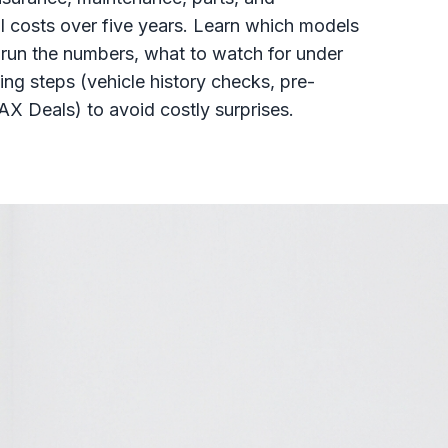
 costs over five years. Learn which models
o run the numbers, what to watch for under
ng steps (vehicle history checks, pre-
X Deals) to avoid costly surprises.