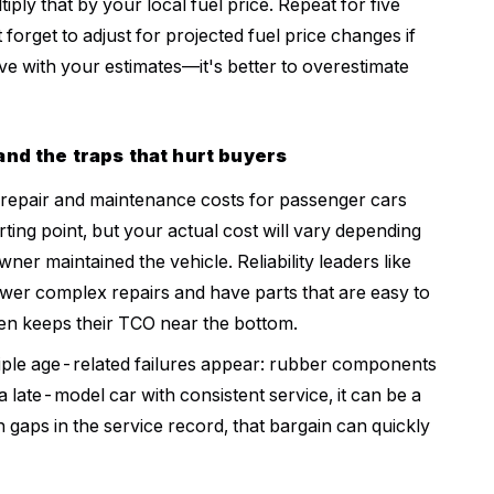
iply that by your local fuel price. Repeat for five
forget to adjust for projected fuel price changes if
ve with your estimates—it's better to overestimate
nd the traps that hurt buyers
 repair and maintenance costs for passenger cars
arting point, but your actual cost will vary depending
er maintained the vehicle. Reliability leaders like
wer complex repairs and have parts that are easy to
ten keeps their TCO near the bottom.
ltiple age-related failures appear: rubber components
 a late-model car with consistent service, it can be a
h gaps in the service record, that bargain can quickly