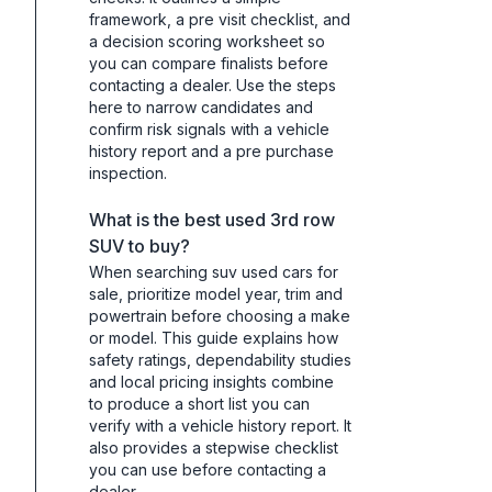
framework, a pre visit checklist, and
a decision scoring worksheet so
you can compare finalists before
contacting a dealer. Use the steps
here to narrow candidates and
confirm risk signals with a vehicle
history report and a pre purchase
inspection.
What is the best used 3rd row
SUV to buy?
When searching suv used cars for
sale, prioritize model year, trim and
powertrain before choosing a make
or model. This guide explains how
safety ratings, dependability studies
and local pricing insights combine
to produce a short list you can
verify with a vehicle history report. It
also provides a stepwise checklist
you can use before contacting a
dealer.