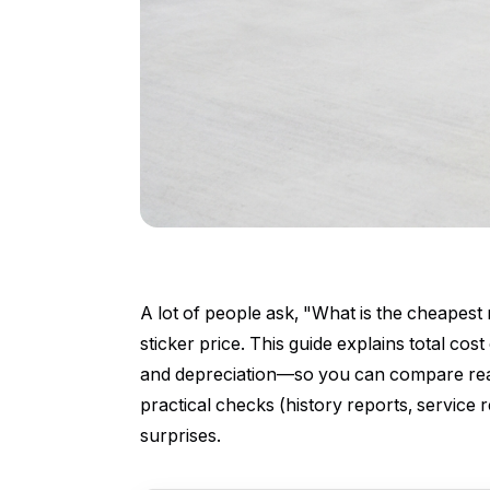
A lot of people ask, "What is the cheapes
sticker price. This guide explains total co
and depreciation—so you can compare real 
practical checks (history reports, service
surprises.