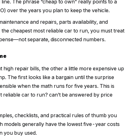
line. The phrase “cheap to own” really points to a
CO) over the years you plan to keep the vehicle.
maintenance and repairs, parts availability, and
 the cheapest most reliable car to run, you must treat
 expense—not separate, disconnected numbers.
ame
 high repair bills, the other a little more expensive up
 The first looks like a bargain until the surprise
nsible when the math runs for five years. This is
 reliable car to run? can’t be answered by price
mples, checklists, and practical rules of thumb you
h models generally have the lowest five-year costs
n you buy used.