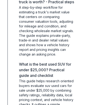
truck is worth? - Practical steps
A step-by-step workflow for
estimating a truck's market value
that centers on comparing
consumer valuation tools, adjusting
for mileage and condition, and
checking wholesale market signals.
The guide explains private-party,
trade-in and dealer retail values
and shows how a vehicle history
report and pricing insights can
change an asking price.
What is the best used SUV for
under $25,000? Practical
guide and checklist
This guide helps research oriented
buyers evaluate suv used cars for
sale under $25,000 by combining
safety ratings, reliability data, local
pricing context, and vehicle history
checks. It outlines a simple