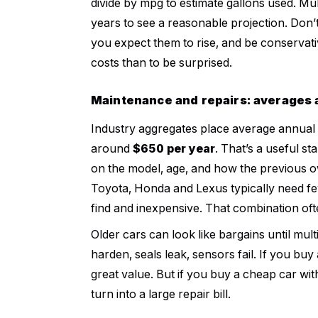
divide by mpg to estimate gallons used. Mult
years to see a reasonable projection. Don’t 
you expect them to rise, and be conservati
costs than to be surprised.
Maintenance and repairs: averages a
Industry aggregates place average annual
around
$650 per year
. That’s a useful st
on the model, age, and how the previous own
Toyota, Honda and Lexus typically need fe
find and inexpensive. That combination of
Older cars can look like bargains until mu
harden, seals leak, sensors fail. If you buy
great value. But if you buy a cheap car wit
turn into a large repair bill.