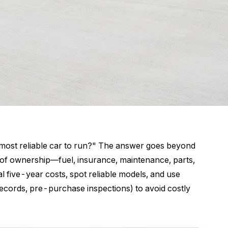
t most reliable car to run?" The answer goes beyond
st of ownership—fuel, insurance, maintenance, parts,
five-year costs, spot reliable models, and use
 records, pre-purchase inspections) to avoid costly