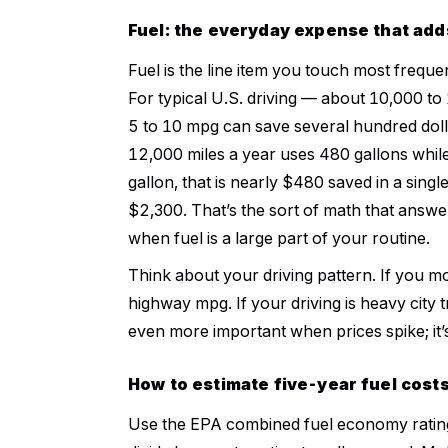
Fuel: the everyday expense that add
Fuel is the line item you touch most frequ
For typical U.S. driving — about 10,000 t
5 to 10 mpg can save several hundred doll
12,000 miles a year uses 480 gallons whil
gallon, that is nearly $480 saved in a singl
$2,300. That’s the sort of math that answe
when fuel is a large part of your routine.
Think about your driving pattern. If you 
highway mpg. If your driving is heavy city
even more important when prices spike; it’
How to estimate five-year fuel cost
Use the EPA combined fuel economy rating,