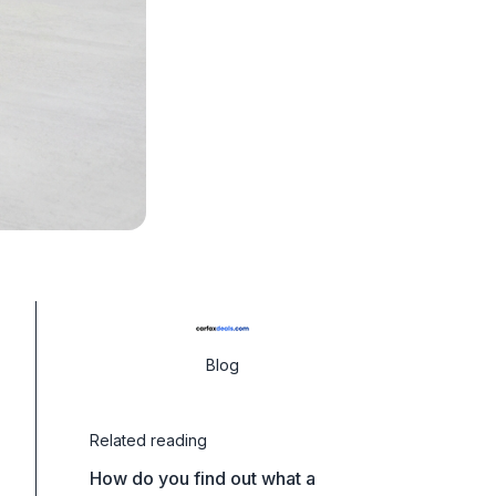
Blog
Related reading
How do you find out what a