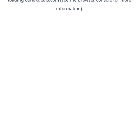
information).