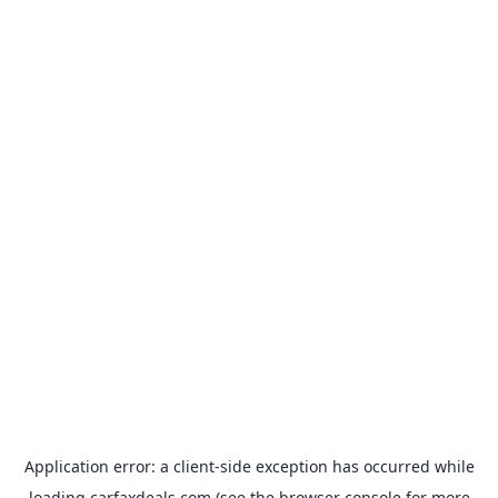
Application error: a
client
-side exception has occurred while
loading
carfaxdeals.com
(see the
browser console
for more