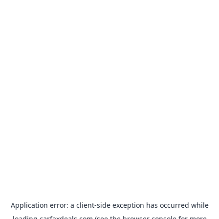
Application error: a
client
-side exception has occurred while
loading
carfaxdeals.com
(see the
browser console
for more