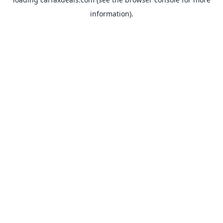
information).