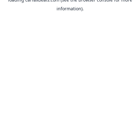
information).