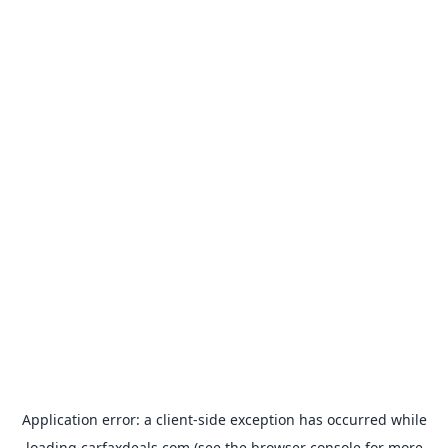
Application error: a
client
-side exception has occurred while
loading
carfaxdeals.com
(see the
browser console
for more