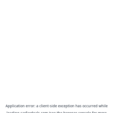
Application error: a
client
-side exception has occurred while
loading
carfaxdeals.com
(see the
browser console
for more