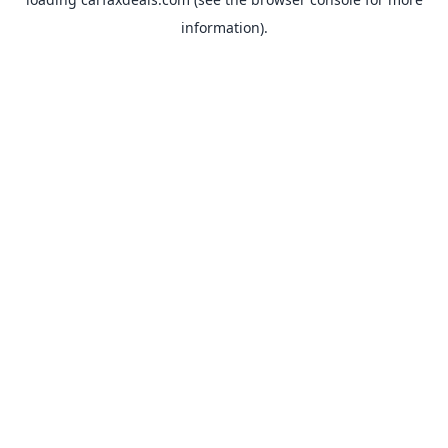
information).