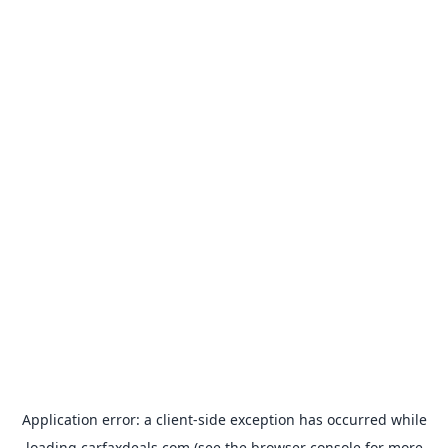
Application error: a
client
-side exception has occurred while
loading
carfaxdeals.com
(see the
browser console
for more