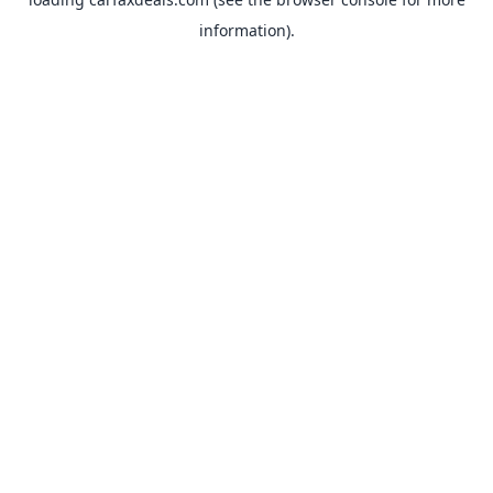
information).