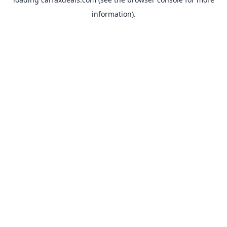
information).