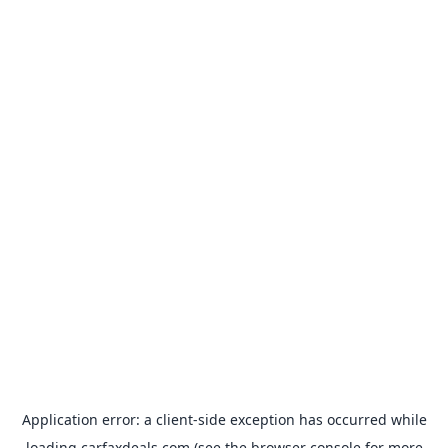
Application error: a
client
-side exception has occurred while
loading
carfaxdeals.com
(see the
browser console
for more