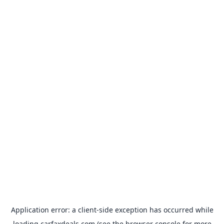
Application error: a
client
-side exception has occurred while
loading
carfaxdeals.com
(see the
browser console
for more