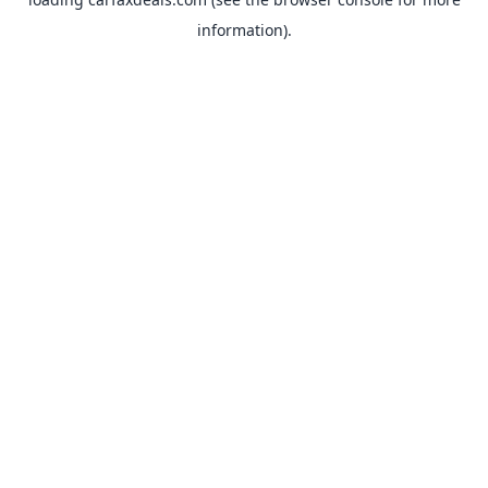
information).