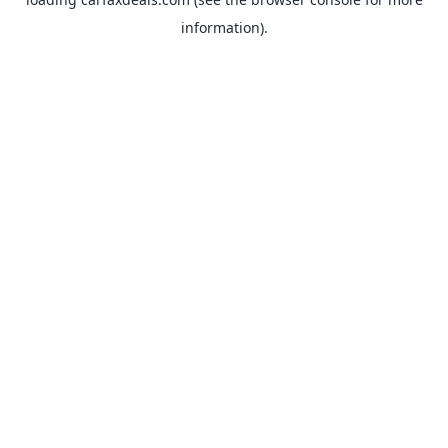
information).