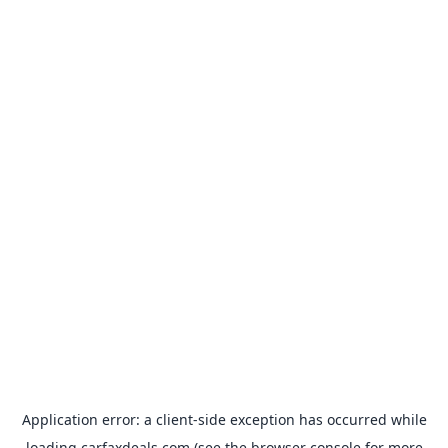
Application error: a
client
-side exception has occurred while
loading
carfaxdeals.com
(see the
browser console
for more