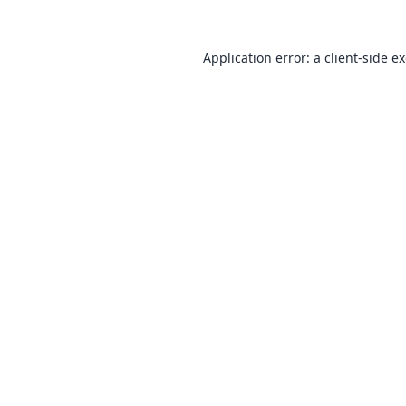
Application error: a
client
-side e