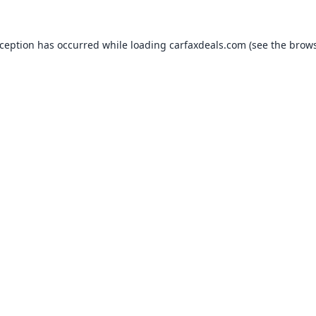
xception has occurred while loading
carfaxdeals.com
(see the
brows