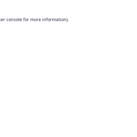
er console
for more information).