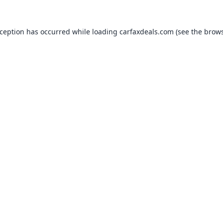
xception has occurred while loading
carfaxdeals.com
(see the
brows