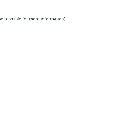
er console
for more information).