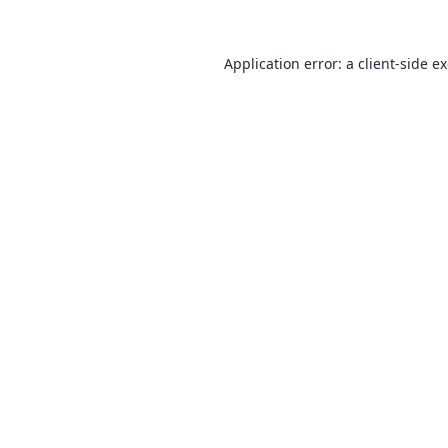
Application error: a
client
-side e