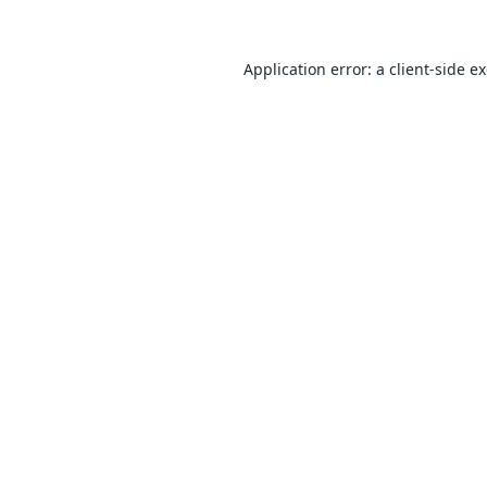
Application error: a
client
-side e