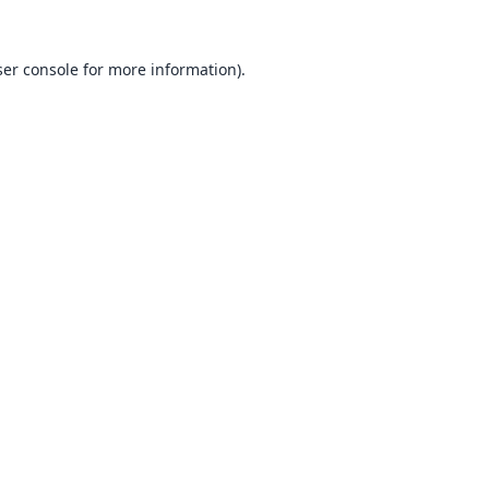
er console
for more information).