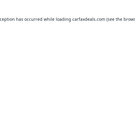
xception has occurred while loading
carfaxdeals.com
(see the
brows