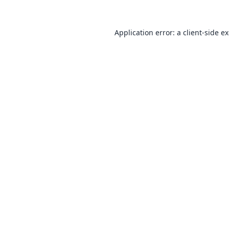
Application error: a
client
-side e