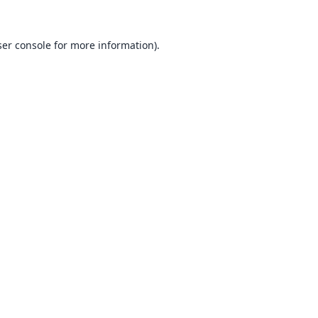
er console
for more information).