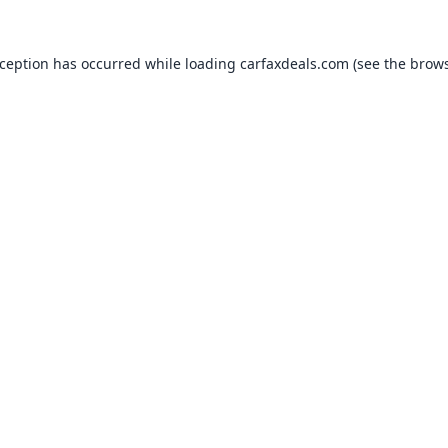
xception has occurred while loading
carfaxdeals.com
(see the
brows