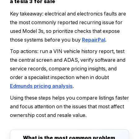
a tesla 3 for sale
Key takeaway: electrical and electronics faults are
the most commonly reported recurring issue for
used Model 3s, so prioritize checks that expose
those systems before you buy
RepairPal
.
Top actions: run a VIN vehicle history report, test
the central screen and ADAS, verify software and
service records, compare pricing insights, and
order a specialist inspection when in doubt
Edmunds pricing analysis
.
Using these steps helps you compare listings faster
and focus attention on the issues that most affect
ownership cost and resale value.
What is the most common problem