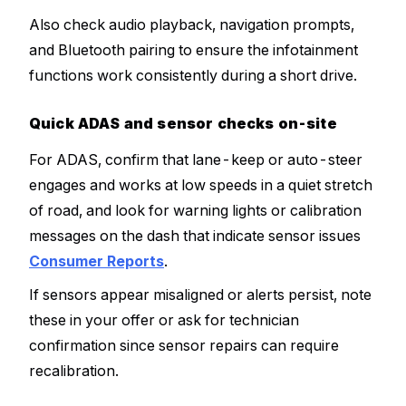
Also check audio playback, navigation prompts,
and Bluetooth pairing to ensure the infotainment
functions work consistently during a short drive.
Quick ADAS and sensor checks on-site
For ADAS, confirm that lane-keep or auto-steer
engages and works at low speeds in a quiet stretch
of road, and look for warning lights or calibration
messages on the dash that indicate sensor issues
Consumer Reports
.
If sensors appear misaligned or alerts persist, note
these in your offer or ask for technician
confirmation since sensor repairs can require
recalibration.