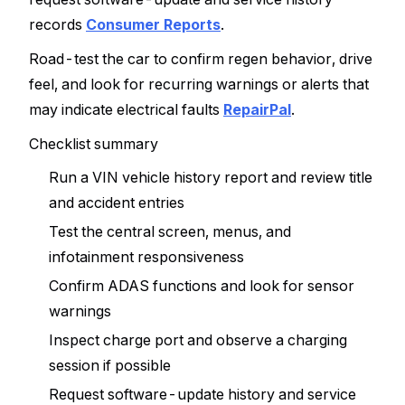
records
Consumer Reports
.
Road-test the car to confirm regen behavior, drive
feel, and look for recurring warnings or alerts that
may indicate electrical faults
RepairPal
.
Checklist summary
Run a VIN vehicle history report and review title
and accident entries
Test the central screen, menus, and
infotainment responsiveness
Confirm ADAS functions and look for sensor
warnings
Inspect charge port and observe a charging
session if possible
Request software-update history and service