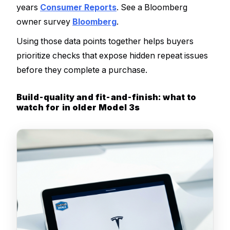
years
Consumer Reports
. See a Bloomberg
owner survey
Bloomberg
.
Using those data points together helps buyers
prioritize checks that expose hidden repeat issues
before they complete a purchase.
Build-quality and fit-and-finish: what to
watch for in older Model 3s