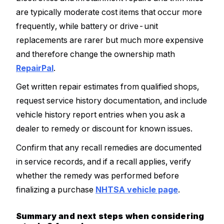
are typically moderate cost items that occur more
frequently, while battery or drive-unit
replacements are rarer but much more expensive
and therefore change the ownership math
RepairPal
.
Get written repair estimates from qualified shops,
request service history documentation, and include
vehicle history report entries when you ask a
dealer to remedy or discount for known issues.
Confirm that any recall remedies are documented
in service records, and if a recall applies, verify
whether the remedy was performed before
finalizing a purchase
NHTSA vehicle page
.
Summary and next steps when considering