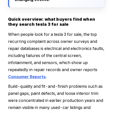
Quick overview: what buyers find when
they search tesla 3 for sale
When people look for a tesla 3 for sale, the top
recurring complaint across owner surveys and
repair databases is electrical and electronics faults,
including failures of the central screen,
infotainment, and sensors, which show up
repeatedly in repair records and owner reports
Consumer Reports
.
Build-quality and fit-and-finish problems such as
panel gaps, paint defects, and loose interior trim
were concentrated in earlier production years and
remain visible in many used-car listings and