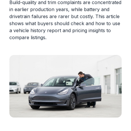
Build-quality and trim complaints are concentrated
in earlier production years, while battery and
drivetrain failures are rarer but costly. This article
shows what buyers should check and how to use
a vehicle history report and pricing insights to
compare listings.