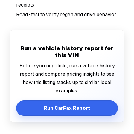
receipts
Road-test to verify regen and drive behavior
Run a vehicle history report for
this VIN
Before you negotiate, run a vehicle history
report and compare pricing insights to see
how this listing stacks up to similar local
examples.
Run CarFax Report