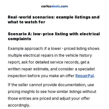
Real-world scenarios: example listings and
what to watch for
Scenario A: low-price listing with electrical
complaints
Example approach: if a lower-priced listing shows
multiple electrical repairs in the vehicle history
report, ask for detailed service records, get a
written repair estimate, and consider a specialist
inspection before you make an offer
RepairPal
.
If the seller cannot provide documentation, use
pricing insights to see how similar listings without
those entries are priced and adjust your offer
accordingly.