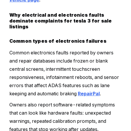
Why electrical and electronics faults
dominate complaints for tesla 3 for sale
listings
Common types of electronics failures
Common electronics faults reported by owners
and repair databases include frozen or blank
central screens, intermittent touchscreen
responsiveness, infotainment reboots, and sensor
errors that affect ADAS features such as lane
keeping and automatic braking
RepairPal
.
Owners also report software-related symptoms
that can look like hardware faults: unexpected
warnings, repeated calibration prompts, and
features that stop working after updates.