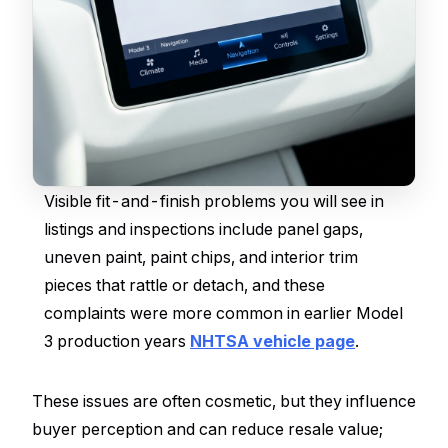
Visible fit-and-finish problems you will see in
listings and inspections include panel gaps,
uneven paint, paint chips, and interior trim
pieces that rattle or detach, and these
complaints were more common in earlier Model
3 production years
NHTSA vehicle page
.
These issues are often cosmetic, but they influence
buyer perception and can reduce resale value;