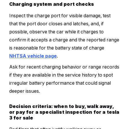
Charging system and port checks
Inspect the charge port for visible damage, test
that the port door closes and latches, and, if
possible, observe the car while it charges to
confirm it accepts a charge and the reported range
is reasonable for the battery state of charge
NHTSA vehicle page
.
Ask for recent charging behavior or range records
if they are available in the service history to spot
irregular battery performance that could signal
deeper issues.
Decision criteria: when to buy, walk away,
or pay for a specialist inspection for a tesla
3 for sale