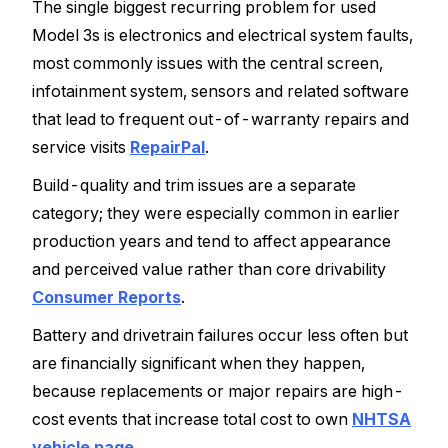
The single biggest recurring problem for used
Model 3s is electronics and electrical system faults,
most commonly issues with the central screen,
infotainment system, sensors and related software
that lead to frequent out-of-warranty repairs and
service visits
RepairPal
.
Build-quality and trim issues are a separate
category; they were especially common in earlier
production years and tend to affect appearance
and perceived value rather than core drivability
Consumer Reports
.
Battery and drivetrain failures occur less often but
are financially significant when they happen,
because replacements or major repairs are high-
cost events that increase total cost to own
NHTSA
vehicle page
.