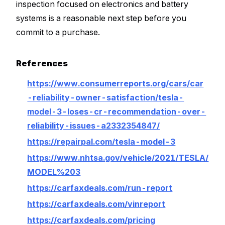
inspection focused on electronics and battery
systems is a reasonable next step before you
commit to a purchase.
References
https://www.consumerreports.org/cars/car
-reliability-owner-satisfaction/tesla-
model-3-loses-cr-recommendation-over-
reliability-issues-a2332354847/
https://repairpal.com/tesla-model-3
https://www.nhtsa.gov/vehicle/2021/TESLA/
MODEL%203
https://carfaxdeals.com/run-report
https://carfaxdeals.com/vinreport
https://carfaxdeals.com/pricing