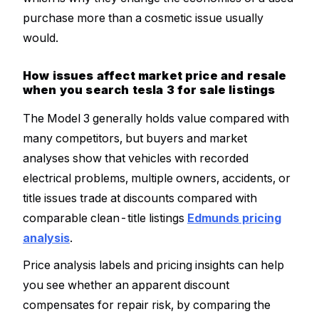
purchase more than a cosmetic issue usually
would.
How issues affect market price and resale
when you search tesla 3 for sale listings
The Model 3 generally holds value compared with
many competitors, but buyers and market
analyses show that vehicles with recorded
electrical problems, multiple owners, accidents, or
title issues trade at discounts compared with
comparable clean-title listings
Edmunds pricing
analysis
.
Price analysis labels and pricing insights can help
you see whether an apparent discount
compensates for repair risk, by comparing the