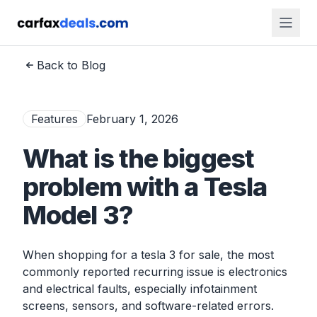
Back to Blog
Features
February 1, 2026
What is the biggest
problem with a Tesla
Model 3?
When shopping for a tesla 3 for sale, the most
commonly reported recurring issue is electronics
and electrical faults, especially infotainment
screens, sensors, and software-related errors.