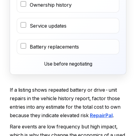
Ownership history
Service updates
Battery replacements
Use before negotiating
If a listing shows repeated battery or drive-unit
repairs in the vehicle history report, factor those
entries into any estimate for the total cost to own
because they indicate elevated risk
RepairPal
.
Rare events are low frequency but high impact,
which is why they change the economics of a used