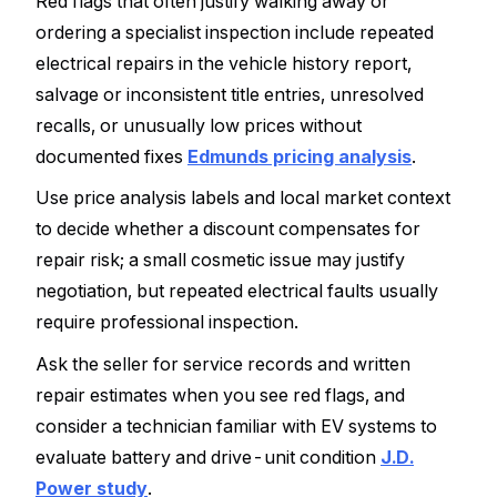
Red flags that often justify walking away or
ordering a specialist inspection include repeated
electrical repairs in the vehicle history report,
salvage or inconsistent title entries, unresolved
recalls, or unusually low prices without
documented fixes
Edmunds pricing analysis
.
Use price analysis labels and local market context
to decide whether a discount compensates for
repair risk; a small cosmetic issue may justify
negotiation, but repeated electrical faults usually
require professional inspection.
Ask the seller for service records and written
repair estimates when you see red flags, and
consider a technician familiar with EV systems to
evaluate battery and drive-unit condition
J.D.
Power study
.