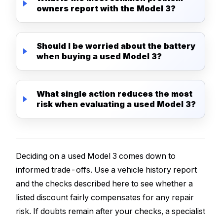
owners report with the Model 3?
Should I be worried about the battery
when buying a used Model 3?
What single action reduces the most
risk when evaluating a used Model 3?
Deciding on a used Model 3 comes down to
informed trade-offs. Use a vehicle history report
and the checks described here to see whether a
listed discount fairly compensates for any repair
risk. If doubts remain after your checks, a specialist