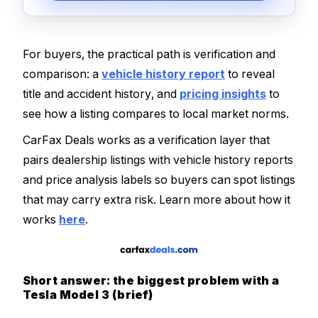
For buyers, the practical path is verification and
comparison: a
vehicle history report
to reveal
title and accident history, and
pricing insights
to
see how a listing compares to local market norms.
CarFax Deals works as a verification layer that
pairs dealership listings with vehicle history reports
and price analysis labels so buyers can spot listings
that may carry extra risk. Learn more about how it
works
here
.
Short answer: the biggest problem with a
Tesla Model 3 (brief)