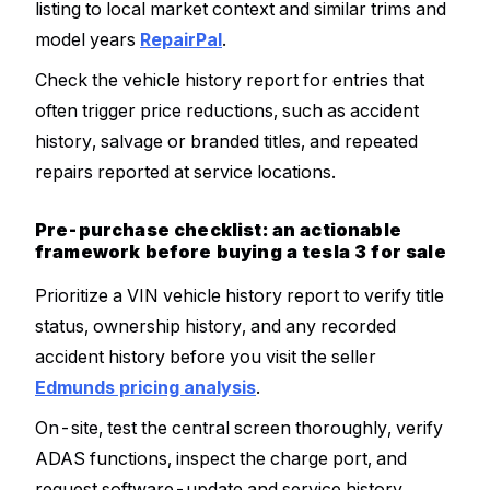
listing to local market context and similar trims and
model years
RepairPal
.
Check the vehicle history report for entries that
often trigger price reductions, such as accident
history, salvage or branded titles, and repeated
repairs reported at service locations.
Pre-purchase checklist: an actionable
framework before buying a tesla 3 for sale
Prioritize a VIN vehicle history report to verify title
status, ownership history, and any recorded
accident history before you visit the seller
Edmunds pricing analysis
.
On-site, test the central screen thoroughly, verify
ADAS functions, inspect the charge port, and
request software-update and service history