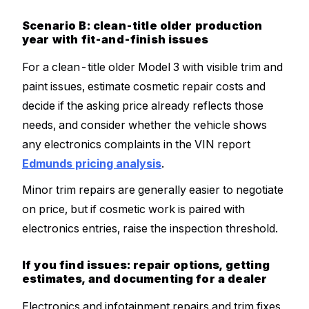
Scenario B: clean-title older production
year with fit-and-finish issues
For a clean-title older Model 3 with visible trim and
paint issues, estimate cosmetic repair costs and
decide if the asking price already reflects those
needs, and consider whether the vehicle shows
any electronics complaints in the VIN report
Edmunds pricing analysis
.
Minor trim repairs are generally easier to negotiate
on price, but if cosmetic work is paired with
electronics entries, raise the inspection threshold.
If you find issues: repair options, getting
estimates, and documenting for a dealer
Electronics and infotainment repairs and trim fixes