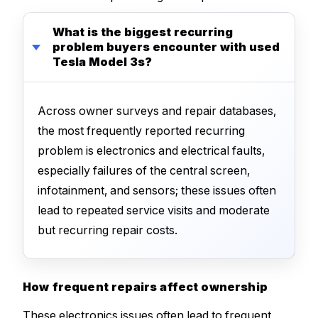
What is the biggest recurring
problem buyers encounter with used
Tesla Model 3s?
Across owner surveys and repair databases,
the most frequently reported recurring
problem is electronics and electrical faults,
especially failures of the central screen,
infotainment, and sensors; these issues often
lead to repeated service visits and moderate
but recurring repair costs.
How frequent repairs affect ownership
These electronics issues often lead to frequent