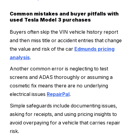
Common mistakes and buyer pitfalls with
used Tesla Model 3 purchases
Buyers often skip the VIN vehicle history report
and then miss title or accident entries that change
the value and risk of the car
Edmunds pricing
analysis
.
Another common error is neglecting to test
screens and ADAS thoroughly or assuming a
cosmetic fix means there are no underlying
electrical issues
RepairPal
.
Simple safeguards include documenting issues,
asking for receipts, and using pricing insights to
avoid overpaying for a vehicle that carries repair
risk.