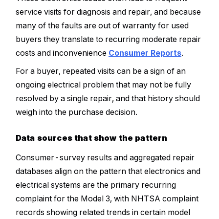
service visits for diagnosis and repair, and because
many of the faults are out of warranty for used
buyers they translate to recurring moderate repair
costs and inconvenience
Consumer Reports
.
For a buyer, repeated visits can be a sign of an
ongoing electrical problem that may not be fully
resolved by a single repair, and that history should
weigh into the purchase decision.
Data sources that show the pattern
Consumer-survey results and aggregated repair
databases align on the pattern that electronics and
electrical systems are the primary recurring
complaint for the Model 3, with NHTSA complaint
records showing related trends in certain model