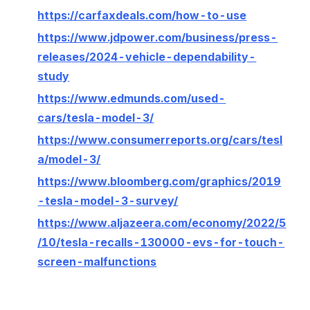
https://carfaxdeals.com/how-to-use
https://www.jdpower.com/business/press-
releases/2024-vehicle-dependability-
study
https://www.edmunds.com/used-
cars/tesla-model-3/
https://www.consumerreports.org/cars/tesl
a/model-3/
https://www.bloomberg.com/graphics/2019
-tesla-model-3-survey/
https://www.aljazeera.com/economy/2022/5
/10/tesla-recalls-130000-evs-for-touch-
screen-malfunctions