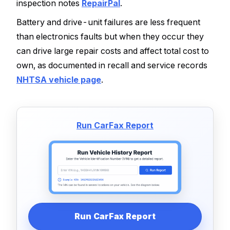
inspection notes
RepairPal
.
Battery and drive-unit failures are less frequent
than electronics faults but when they occur they
can drive large repair costs and affect total cost to
own, as documented in recall and service records
NHTSA vehicle page
.
Run CarFax Report
Run CarFax Report