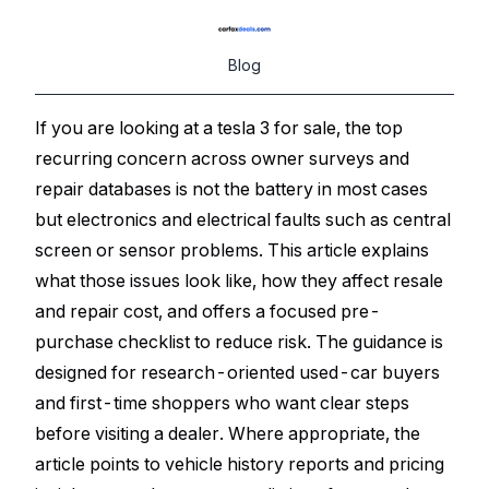
Blog
If you are looking at a tesla 3 for sale, the top
recurring concern across owner surveys and
repair databases is not the battery in most cases
but electronics and electrical faults such as central
screen or sensor problems. This article explains
what those issues look like, how they affect resale
and repair cost, and offers a focused pre-
purchase checklist to reduce risk. The guidance is
designed for research-oriented used-car buyers
and first-time shoppers who want clear steps
before visiting a dealer. Where appropriate, the
article points to vehicle history reports and pricing