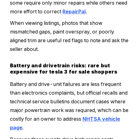
some require only minor repairs while others need
more effort to correct
RepairPal
.
When viewing listings, photos that show
mismatched gaps, paint overspray, or poorly
aligned trim are useful red flags to note and ask the
seller about.
Battery and drivetrain risks: rare but
expensive for tesla 3 for sale shoppers
Battery and drive-unit failures are less frequent
than electronics complaints, but official recalls and
technical service bulletins document cases where
major powertrain work was required, which can be
costly for an owner to address
NHTSA vehicle
page
.