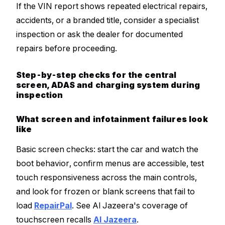
If the VIN report shows repeated electrical repairs,
accidents, or a branded title, consider a specialist
inspection or ask the dealer for documented
repairs before proceeding.
Step-by-step checks for the central
screen, ADAS and charging system during
inspection
What screen and infotainment failures look
like
Basic screen checks: start the car and watch the
boot behavior, confirm menus are accessible, test
touch responsiveness across the main controls,
and look for frozen or blank screens that fail to
load
RepairPal
. See Al Jazeera's coverage of
touchscreen recalls
Al Jazeera
.