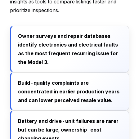
insights as tools to compare listings faster and
prioritize inspections.
Owner surveys and repair databases
identify electronics and electrical faults
as the most frequent recurring issue for
the Model 3.
Build-quality complaints are
concentrated in earlier production years
and can lower perceived resale value.
Battery and drive-unit failures are rarer
but can be large, ownership-cost
changing events.