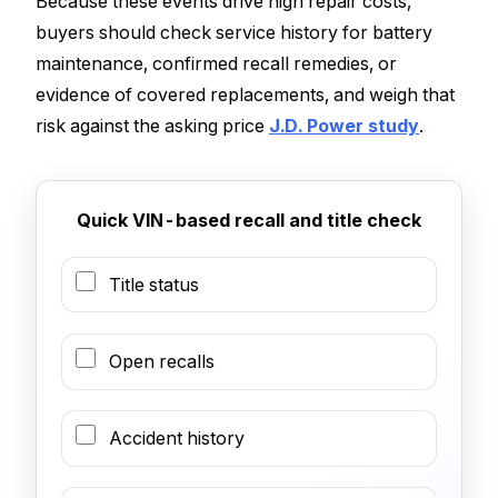
Because these events drive high repair costs,
buyers should check service history for battery
maintenance, confirmed recall remedies, or
evidence of covered replacements, and weigh that
risk against the asking price
J.D. Power study
.
Quick VIN-based recall and title check
Title status
Open recalls
Accident history