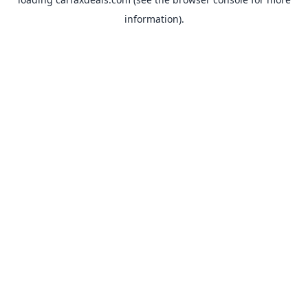
information).