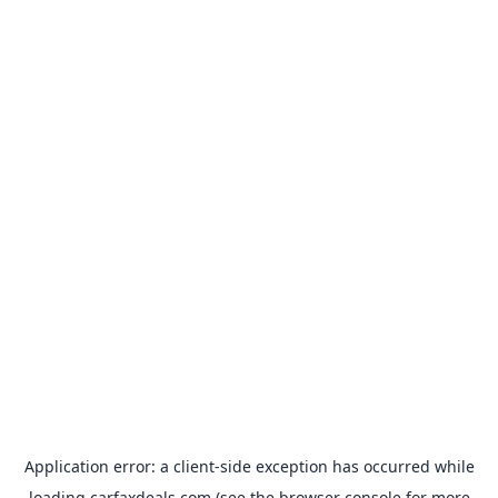
Application error: a
client
-side exception has occurred while
loading
carfaxdeals.com
(see the
browser console
for more