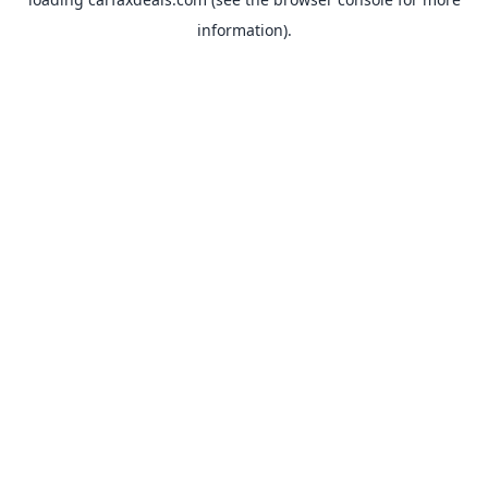
information).