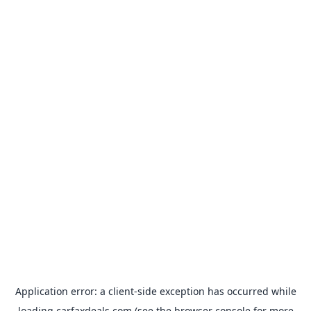
Application error: a
client
-side exception has occurred while
loading
carfaxdeals.com
(see the
browser console
for more