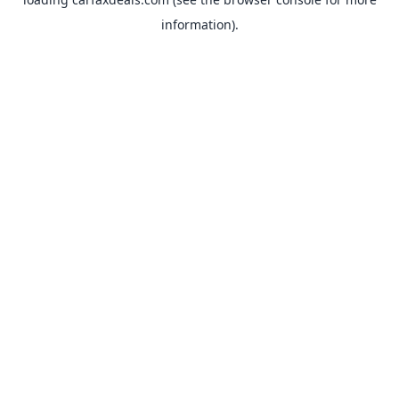
information).