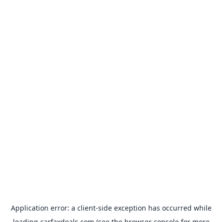
Application error: a
client
-side exception has occurred while
loading
carfaxdeals.com
(see the
browser console
for more