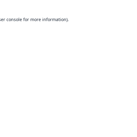
er console
for more information).