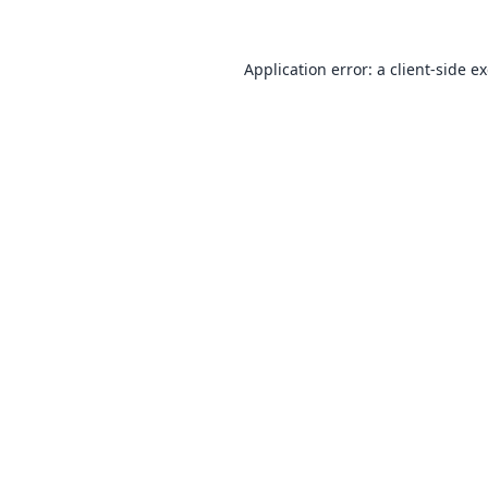
Application error: a
client
-side e