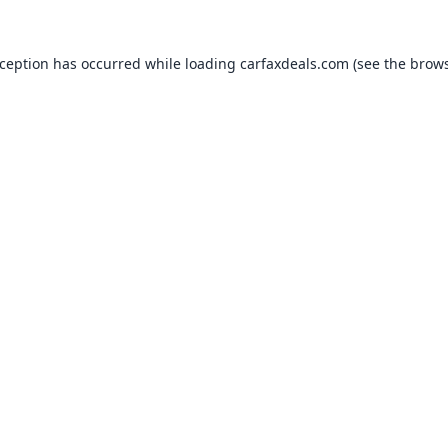
xception has occurred while loading
carfaxdeals.com
(see the
brows