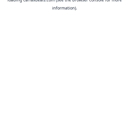
information).