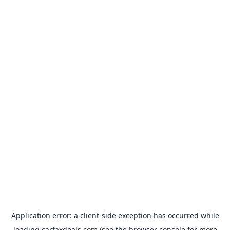
Application error: a
client
-side exception has occurred while
loading
carfaxdeals.com
(see the
browser console
for more