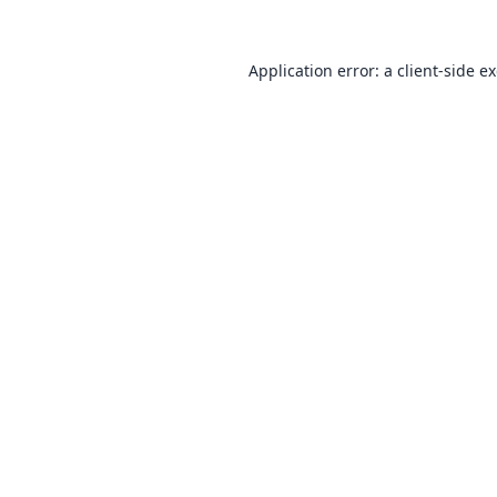
Application error: a
client
-side e