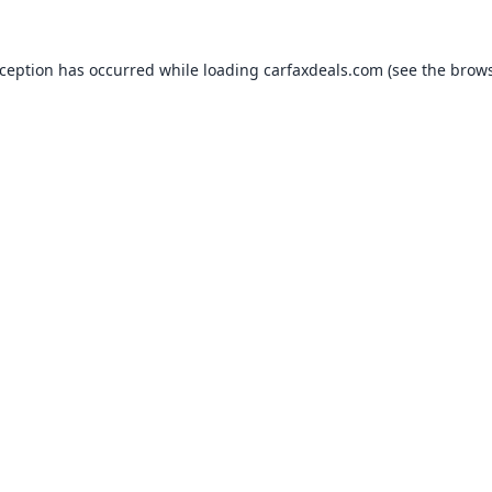
xception has occurred while loading
carfaxdeals.com
(see the
brows