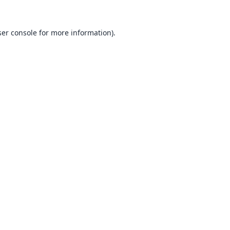
er console
for more information).